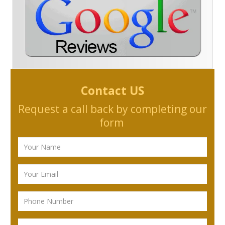
Contact US
Request a call back by completing our
form