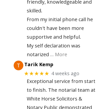
friendly, knowledgeable and
skilled.
From my initial phone call he
couldn't have been more
supportive and helpful.
My self declaration was
notarized
… More
Tarik Kemp
4 weeks ago
★★★★★
Exceptional service from start
to finish. The notarial team at
White Horse Solicitors &
Notary Public demonstrated