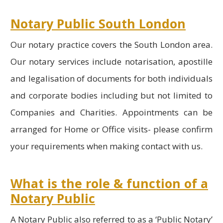
Notary Public South London
Our notary practice covers the South London area.
Our notary services include notarisation, apostille
and legalisation of documents for both individuals
and corporate bodies including but not limited to
Companies and Charities. Appointments can be
arranged for Home or Office visits- please confirm
your requirements when making contact with us.
What is the role & function of a
Notary Public
A Notary Public also referred to as a ‘Public Notary’