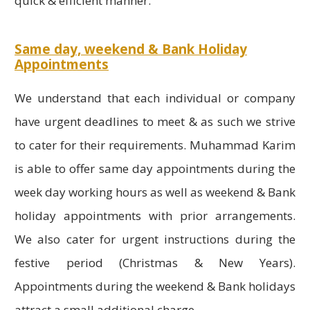
quick & efficient manner.
Same day, weekend & Bank Holiday
Appointments
We understand that each individual or company
have urgent deadlines to meet & as such we strive
to cater for their requirements. Muhammad Karim
is able to offer same day appointments during the
week day working hours as well as weekend & Bank
holiday appointments with prior arrangements.
We also cater for urgent instructions during the
festive period (Christmas & New Years).
Appointments during the weekend & Bank holidays
attract a small additional charge.