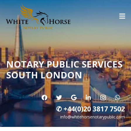
NOTARY PUBLIC SERVICES
SOUTH LONDON
✆ +44(0)20 3817 7502
info@whitehorsenotarypublic.com