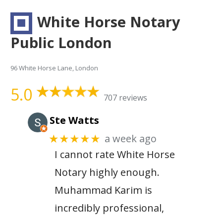
White Horse Notary
Public London
96 White Horse Lane, London
5.0
707 reviews
Ste Watts
a week ago
★★★★★
I cannot rate White Horse
Notary highly enough.
Muhammad Karim is
incredibly professional,