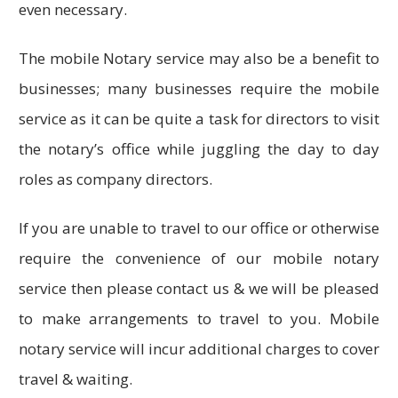
even necessary.
The mobile Notary service may also be a benefit to
businesses; many businesses require the mobile
service as it can be quite a task for directors to visit
the notary’s office while juggling the day to day
roles as company directors.
If you are unable to travel to our office or otherwise
require the convenience of our mobile notary
service then please contact us & we will be pleased
to make arrangements to travel to you. Mobile
notary service will incur additional charges to cover
travel & waiting.