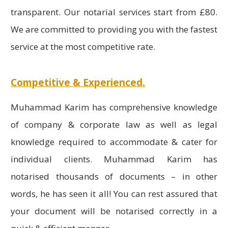
transparent. Our notarial services start from £80.
We are committed to providing you with the fastest
service at the most competitive rate.
Competitive & Experienced.
Muhammad Karim has comprehensive knowledge
of company & corporate law as well as legal
knowledge required to accommodate & cater for
individual clients. Muhammad Karim has
notarised thousands of documents – in other
words, he has seen it all! You can rest assured that
your document will be notarised correctly in a