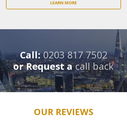
LEARN MORE
Call:
0203 817 7502
or Request a
call back
OUR REVIEWS