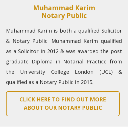
Muhammad Karim
Notary Public
Muhammad Karim is both a qualified Solicitor
& Notary Public. Muhammad Karim qualified
as a Solicitor in 2012 & was awarded the post
graduate Diploma in Notarial Practice from
the University College London (UCL) &
qualified as a Notary Public in 2015.
CLICK HERE TO FIND OUT MORE
ABOUT OUR NOTARY PUBLIC