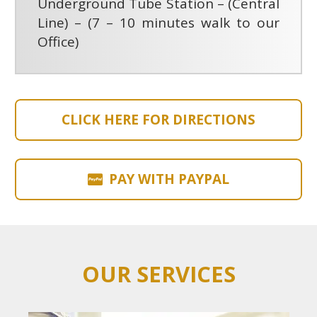
Underground Tube Station – (Central
Line) – (7 – 10 minutes walk to our
Office)
CLICK HERE FOR DIRECTIONS
PAY WITH PAYPAL
OUR SERVICES