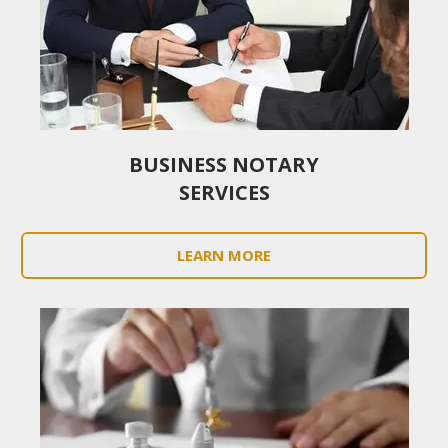
BUSINESS NOTARY
SERVICES
LEARN MORE