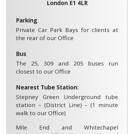
London E1 4LR
Parking
Private Car Park Bays for clients at
the rear of our Office
Bus
The 25, 309 and 205 buses run
closest to our Office
Nearest Tube Station:
Stepney Green Underground tube
station – (District Line) – (1 minute
walk to our Office)
Mile End and Whitechapel