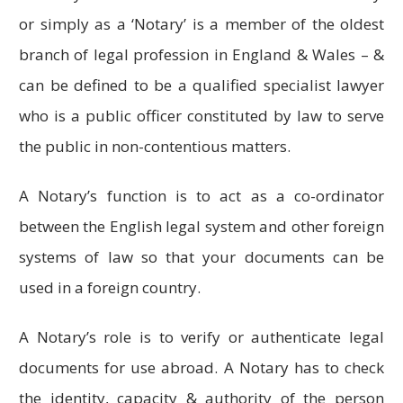
or simply as a ‘Notary’ is a member of the oldest
branch of legal profession in England & Wales – &
can be defined to be a qualified specialist lawyer
who is a public officer constituted by law to serve
the public in non-contentious matters.
A Notary’s function is to act as a co-ordinator
between the English legal system and other foreign
systems of law so that your documents can be
used in a foreign country.
A Notary’s role is to verify or authenticate legal
documents for use abroad. A Notary has to check
the identity, capacity & authority of the person