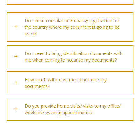
Do I need consular or Embassy legalisation for
the country where my document is going to be
used?
Do I need to bring identification documents with
me when coming to notarise my documents?
How much will it cost me to notarise my
documents?
Do you provide home visits/ visits to my office/
weekend/ evening appointments?