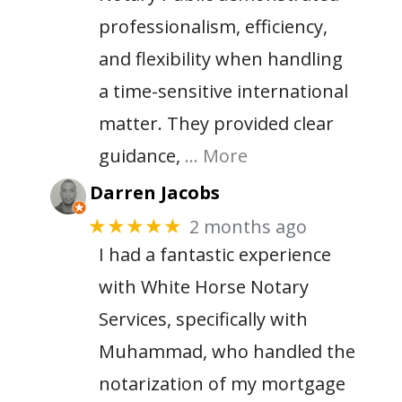
professionalism, efficiency,
and flexibility when handling
a time-sensitive international
matter. They provided clear
guidance,
… More
Darren Jacobs
2 months ago
★★★★★
I had a fantastic experience
with White Horse Notary
Services, specifically with
Muhammad, who handled the
notarization of my mortgage