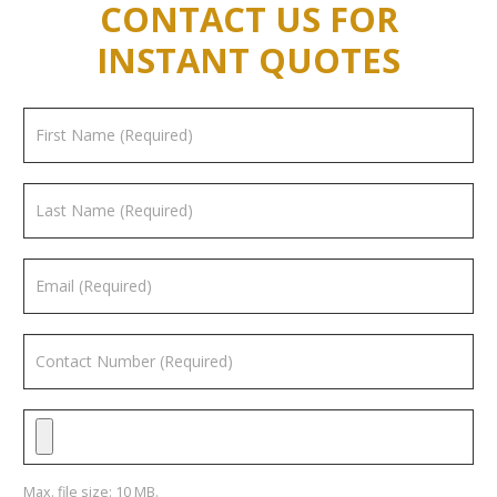
CONTACT US FOR
INSTANT QUOTES
Max. file size: 10 MB.