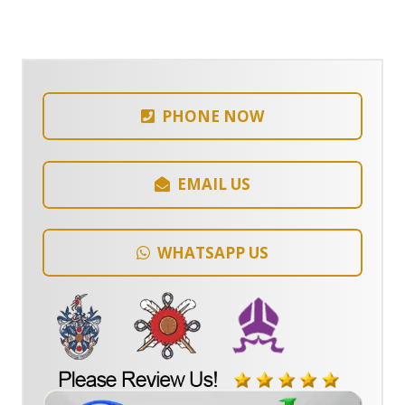
PHONE NOW
EMAIL US
WHATSAPP US