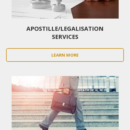
APOSTILLE/LEGALISATION
SERVICES
LEARN MORE