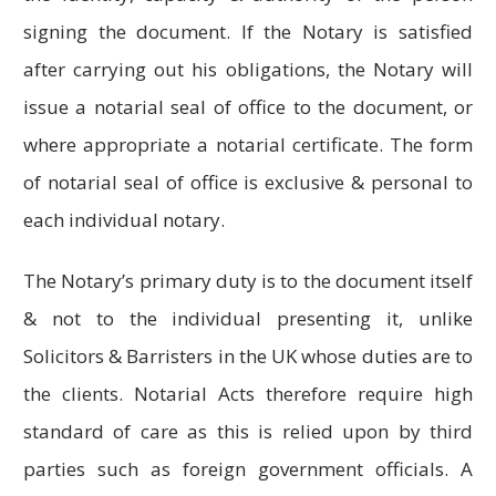
signing the document. If the Notary is satisfied
after carrying out his obligations, the Notary will
issue a notarial seal of office to the document, or
where appropriate a notarial certificate. The form
of notarial seal of office is exclusive & personal to
each individual notary.
The Notary’s primary duty is to the document itself
& not to the individual presenting it, unlike
Solicitors & Barristers in the UK whose duties are to
the clients. Notarial Acts therefore require high
standard of care as this is relied upon by third
parties such as foreign government officials. A