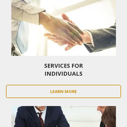
SERVICES FOR
INDIVIDUALS
LEARN MORE