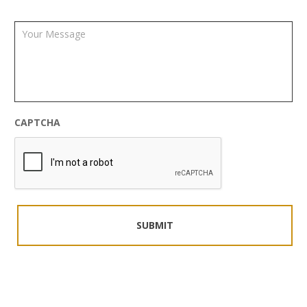
CAPTCHA