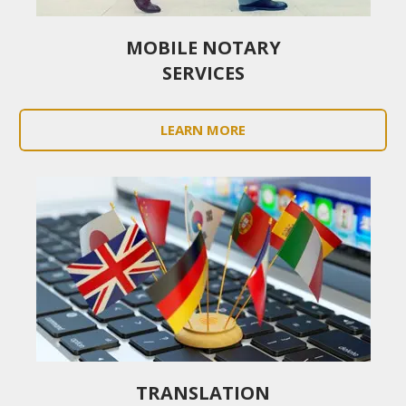
MOBILE NOTARY
SERVICES
LEARN MORE
TRANSLATION