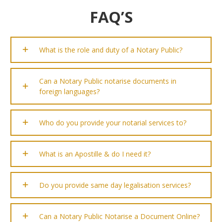
FAQ’S
What is the role and duty of a Notary Public?
Can a Notary Public notarise documents in
foreign languages?
Who do you provide your notarial services to?
What is an Apostille & do I need it?
Do you provide same day legalisation services?
Can a Notary Public Notarise a Document Online?