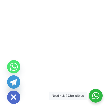
ide chaty
Need Help?
Chat with us