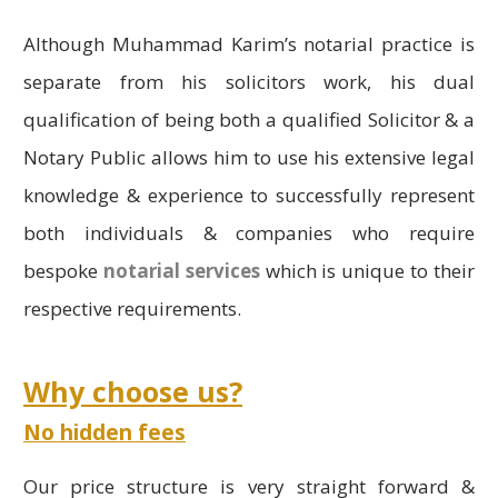
Although Muhammad Karim’s notarial practice is
separate from his solicitors work, his dual
qualification of being both a qualified Solicitor & a
Notary Public allows him to use his extensive legal
knowledge & experience to successfully represent
both individuals & companies who require
bespoke
notarial services
which is unique to their
respective requirements.
Why choose us?
No hidden fees
Our price structure is very straight forward &