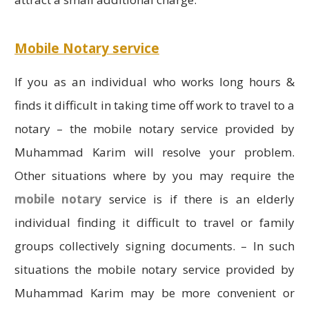
Mobile Notary service
If you as an individual who works long hours &
finds it difficult in taking time off work to travel to a
notary – the mobile notary service provided by
Muhammad Karim will resolve your problem.
Other situations where by you may require the
mobile notary
service is if there is an elderly
individual finding it difficult to travel or family
groups collectively signing documents. – In such
situations the mobile notary service provided by
Muhammad Karim may be more convenient or