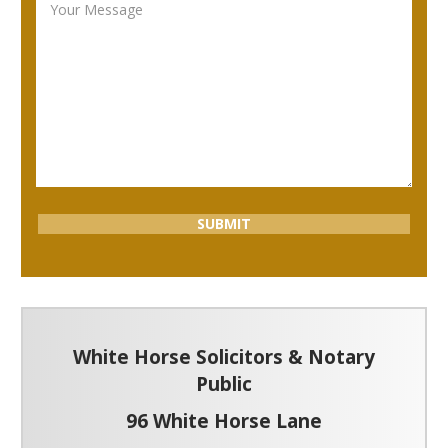
White Horse Solicitors & Notary
Public
96 White Horse Lane