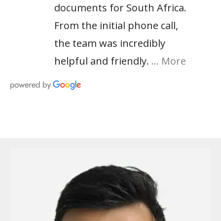
documents for South Africa.
From the initial phone call,
the team was incredibly
helpful and friendly.
… More