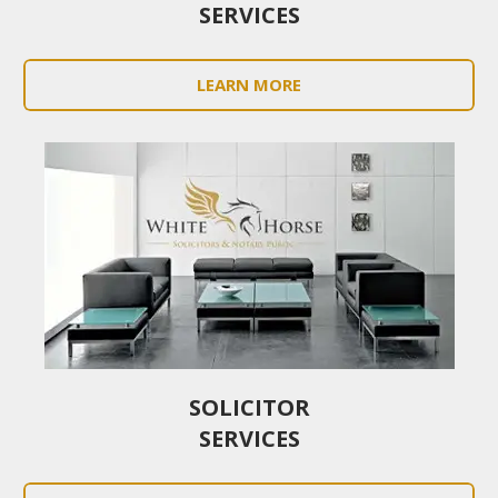
SERVICES
LEARN MORE
SOLICITOR
SERVICES