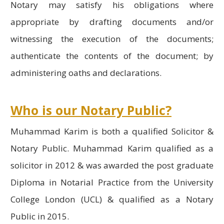
Notary may satisfy his obligations where
appropriate by drafting documents and/or
witnessing the execution of the documents;
authenticate the contents of the document; by
administering oaths and declarations.
Who is our Notary Public?
Muhammad Karim is both a qualified Solicitor &
Notary Public. Muhammad Karim qualified as a
solicitor in 2012 & was awarded the post graduate
Diploma in Notarial Practice from the University
College London (UCL) & qualified as a Notary
Public in 2015.