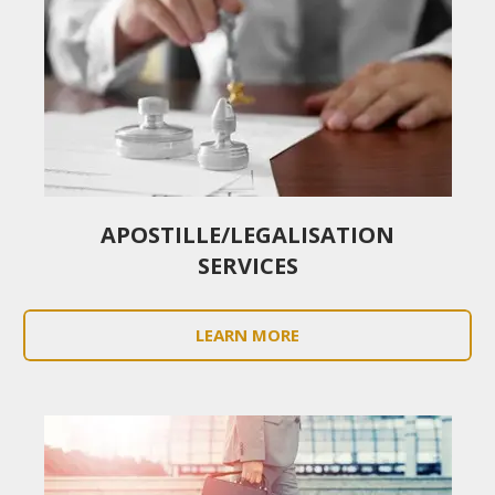
APOSTILLE/LEGALISATION
SERVICES
LEARN MORE