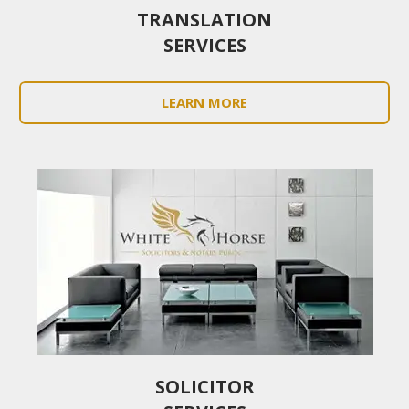
TRANSLATION
SERVICES
LEARN MORE
SOLICITOR