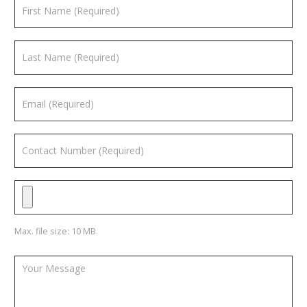
Max. file size: 10 MB.