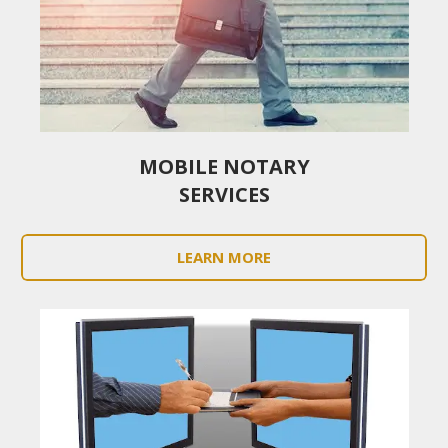
MOBILE NOTARY
SERVICES
LEARN MORE