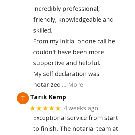
incredibly professional,
friendly, knowledgeable and
skilled.
From my initial phone call he
couldn't have been more
supportive and helpful.
My self declaration was
notarized
… More
Tarik Kemp
4 weeks ago
★★★★★
Exceptional service from start
to finish. The notarial team at