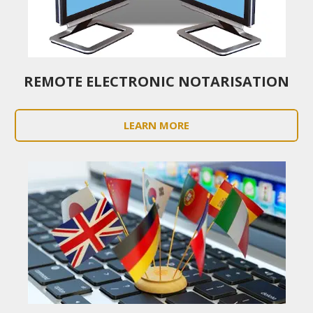
REMOTE ELECTRONIC NOTARISATION
LEARN MORE