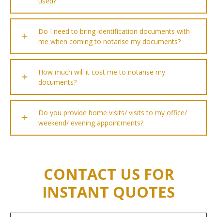
used?
Do I need to bring identification documents with
me when coming to notarise my documents?
How much will it cost me to notarise my
documents?
Do you provide home visits/ visits to my office/
weekend/ evening appointments?
CONTACT US FOR
INSTANT QUOTES