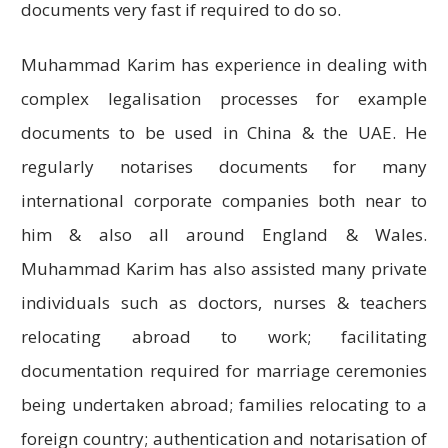
documents very fast if required to do so.
Muhammad Karim has experience in dealing with
complex legalisation processes for example
documents to be used in China & the UAE. He
regularly notarises documents for many
international corporate companies both near to
him & also all around England & Wales.
Muhammad Karim has also assisted many private
individuals such as doctors, nurses & teachers
relocating abroad to work; facilitating
documentation required for marriage ceremonies
being undertaken abroad; families relocating to a
foreign country; authentication and notarisation of