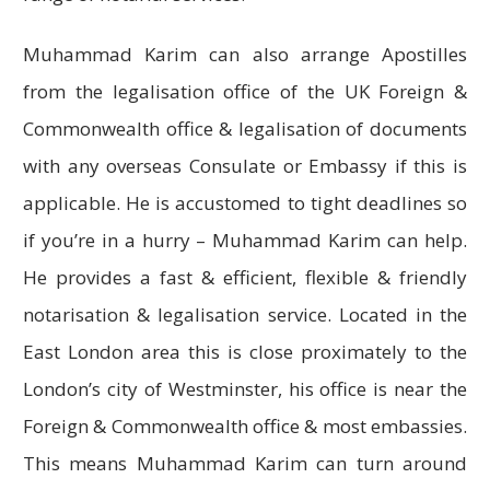
Muhammad Karim can also arrange Apostilles
from the legalisation office of the UK Foreign &
Commonwealth office & legalisation of documents
with any overseas Consulate or Embassy if this is
applicable. He is accustomed to tight deadlines so
if you’re in a hurry – Muhammad Karim can help.
He provides a fast & efficient, flexible & friendly
notarisation & legalisation service. Located in the
East London area this is close proximately to the
London’s city of Westminster, his office is near the
Foreign & Commonwealth office & most embassies.
This means Muhammad Karim can turn around