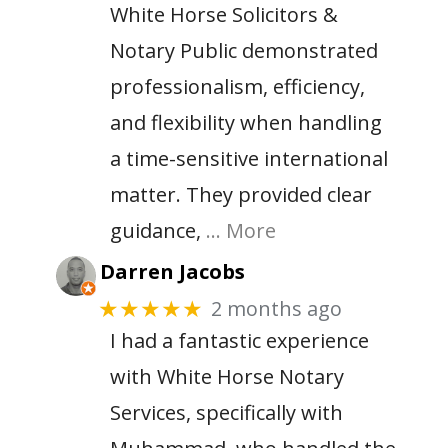
White Horse Solicitors &
Notary Public demonstrated
professionalism, efficiency,
and flexibility when handling
a time-sensitive international
matter. They provided clear
guidance,
… More
Darren Jacobs
2 months ago
★★★★★
I had a fantastic experience
with White Horse Notary
Services, specifically with