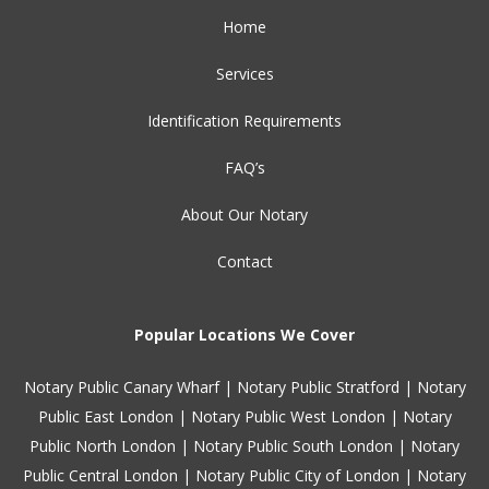
Home
Services
Identification Requirements
FAQ’s
About Our Notary
Contact
Popular Locations We Cover
Notary Public Canary Wharf
|
Notary Public Stratford
|
Notary
Public East London
|
Notary Public West London
|
Notary
Public North London
|
Notary Public South London
|
Notary
Public Central London
|
Notary Public City of London
|
Notary