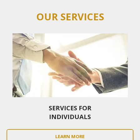
OUR SERVICES
SERVICES FOR
INDIVIDUALS
LEARN MORE