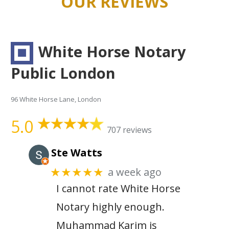
OUR REVIEWS
White Horse Notary
Public London
96 White Horse Lane, London
5.0
707 reviews
Ste Watts
a week ago
★★★★★
I cannot rate White Horse
Notary highly enough.
Muhammad Karim is