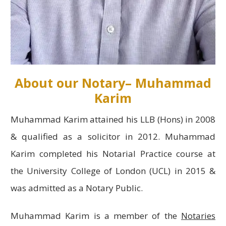
About our Notary– Muhammad
Karim
Muhammad Karim attained his LLB (Hons) in 2008
& qualified as a solicitor in 2012. Muhammad
Karim completed his Notarial Practice course at
the University College of London (UCL) in 2015 &
was admitted as a Notary Public.
Muhammad Karim is a member of the
Notaries