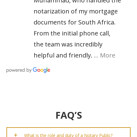
Muhammad, who handled the
notarization of my mortgage
documents for South Africa.
From the initial phone call,
the team was incredibly
helpful and friendly.
… More
FAQ’S
What is the role and duty of a Notary Public?