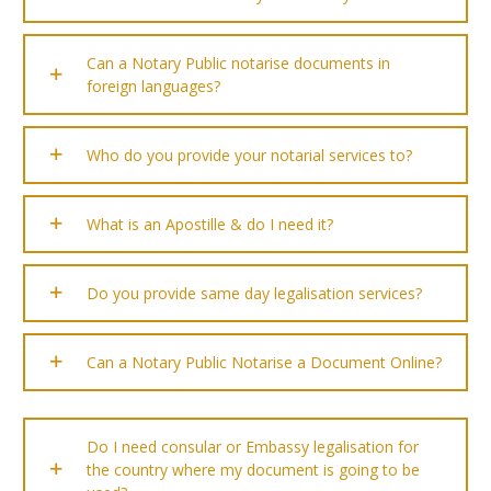
Can a Notary Public notarise documents in
foreign languages?
Who do you provide your notarial services to?
What is an Apostille & do I need it?
Do you provide same day legalisation services?
Can a Notary Public Notarise a Document Online?
Do I need consular or Embassy legalisation for
the country where my document is going to be