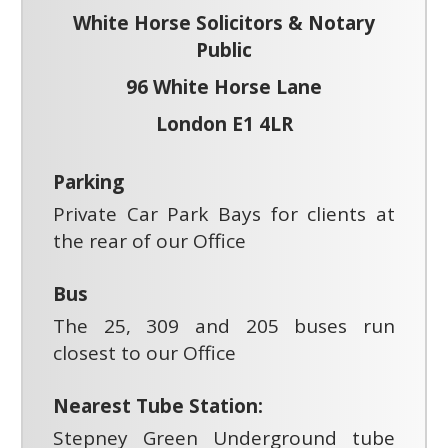
White Horse Solicitors & Notary
Public
96 White Horse Lane
London E1 4LR
Parking
Private Car Park Bays for clients at
the rear of our Office
Bus
The 25, 309 and 205 buses run
closest to our Office
Nearest Tube Station:
Stepney Green Underground tube