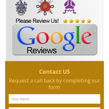
Contact US
Request a call back by completing our
form