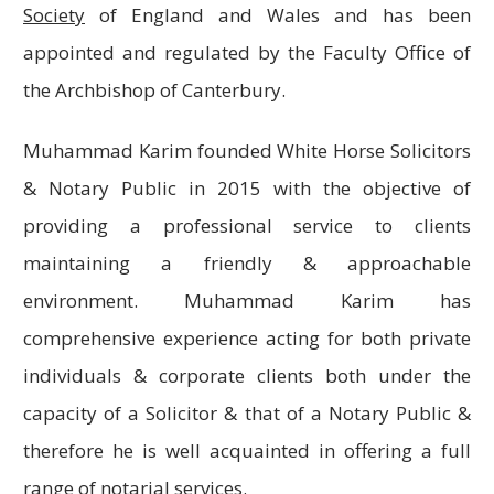
Society
of England and Wales and has been
appointed and regulated by the Faculty Office of
the Archbishop of Canterbury.
Muhammad Karim founded White Horse Solicitors
& Notary Public in 2015 with the objective of
providing a professional service to clients
maintaining a friendly & approachable
environment. Muhammad Karim has
comprehensive experience acting for both private
individuals & corporate clients both under the
capacity of a Solicitor & that of a Notary Public &
therefore he is well acquainted in offering a full
range of notarial services.