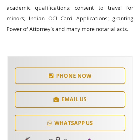
academic qualifications; consent to travel for
minors; Indian OCI Card Applications; granting
Power of Attorney’s and many more notarial acts.
PHONE NOW
EMAIL US
WHATSAPP US