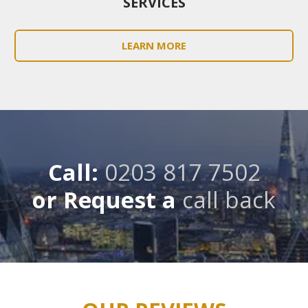
SERVICES
LEARN MORE
Call:
0203 817 7502
or Request a
call back