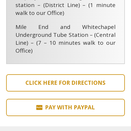
station – (District Line) – (1 minute
walk to our Office)
Mile End and Whitechapel
Underground Tube Station – (Central
Line) – (7 – 10 minutes walk to our
Office)
CLICK HERE FOR DIRECTIONS
PAY WITH PAYPAL