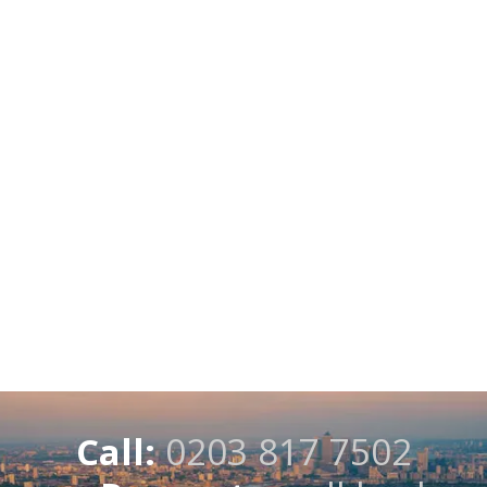
Call:
0203 817 7502