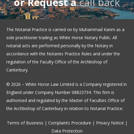
or Request a
call back
The Notarial Practice is carried on by Muhammad Karim as a
sole practitioner trading as White Horse Notary Public. All
notarial acts are performed personally by the Notary in
accordance with the Notaries Practice Rules and under the
regulation of the Faculty Office of the Archbishop of
Canterbury.
© 2026 – White Horse Law Limited is a Company registered in
England under Company Number 08823734. This firm is
authorised and regulated by the Master of Faculties Office of
the Archbishop of Canterbury in relation to Notarial Practice.
Terms of Business
|
Complaints Procedure
|
Privacy Notice
|
Data Protection