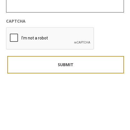
CAPTCHA