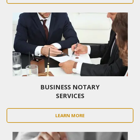
BUSINESS NOTARY
SERVICES
LEARN MORE