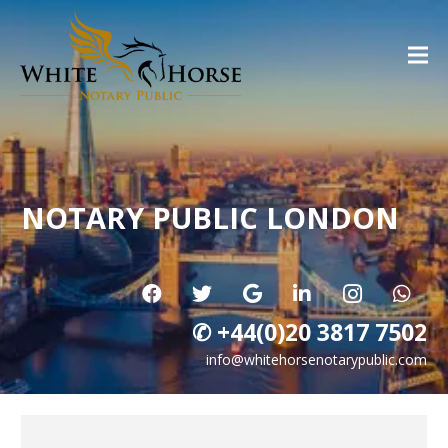
NOTARY PUBLIC LONDON
✆ +44(0)20 3817 7502
info@whitehorsenotarypublic.com