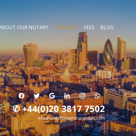
ABOUT OUR NOTARY
CONTACT
FEES
BLOG
✆ +44(0)20 3817 7502
info@whitehorsenotarypublic.com