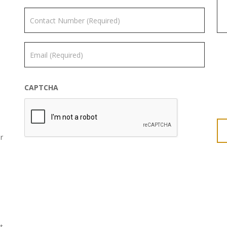
CAPTCHA
r
t