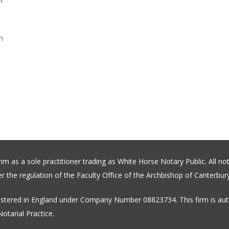
n
 as a sole practitioner trading as White Horse Notary Public. All not
 the regulation of the Faculty Office of the Archbishop of Canterbury
stered in England under Company Number 08823734. This firm is auth
otarial Practice.