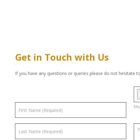
Get in Touch with Us
If you have any questions or queries please do not hesitate t
Max