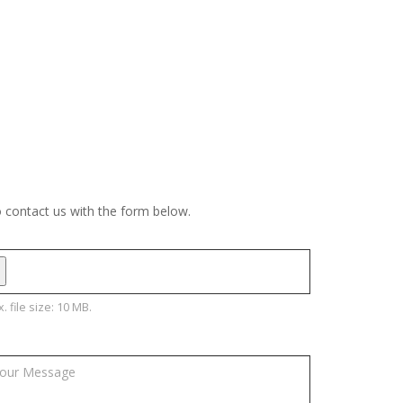
o contact us with the form below.
. file size: 10 MB.