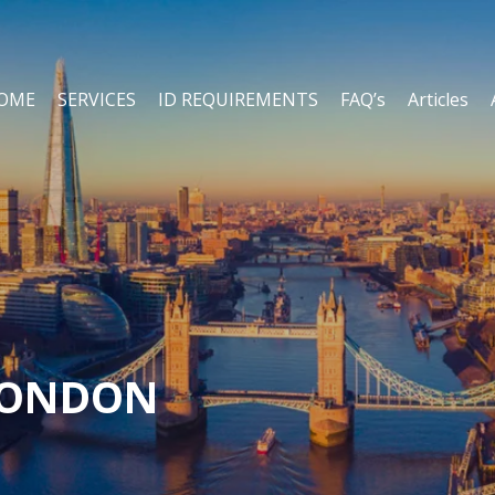
OME
SERVICES
ID REQUIREMENTS
FAQ’s
Articles
LONDON