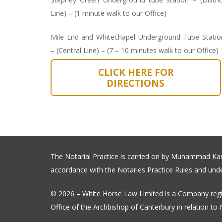
Line) – (1 minute walk to our Office)
Mile End and Whitechapel Underground Tube Statio
– (Central Line) – (7 – 10 minutes walk to our Office)
CLICK HERE FOR
DIRECTIONS
The Notarial Practice is carried on by Muhammad Karim
accordance with the Notaries Practice Rules and under
© 2026 – White Horse Law Limited is a Company regi
Office of the Archbishop of Canterbury in relation to N