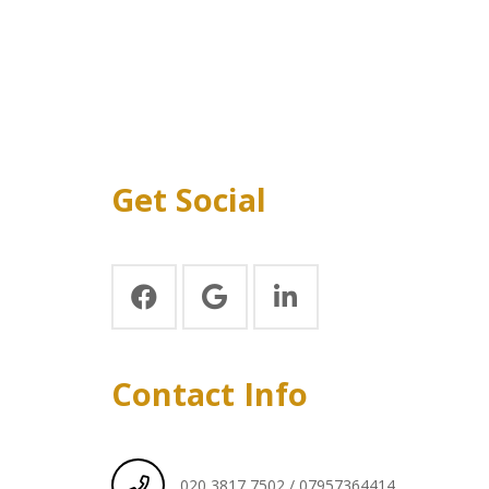
Get Social
Contact Info
020 3817 7502 / 07957364414