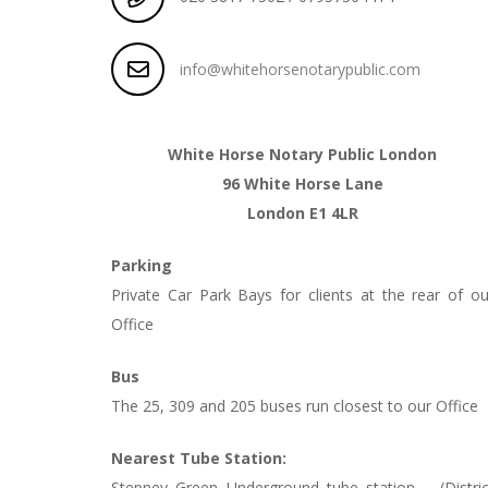
info@whitehorsenotarypublic.com
White Horse Notary Public London
96 White Horse Lane
London E1 4LR
Parking
Private Car Park Bays for clients at the rear of ou
Office
Bus
The 25, 309 and 205 buses run closest to our Office
Nearest Tube Station:
Stepney Green Underground tube station – (Distric