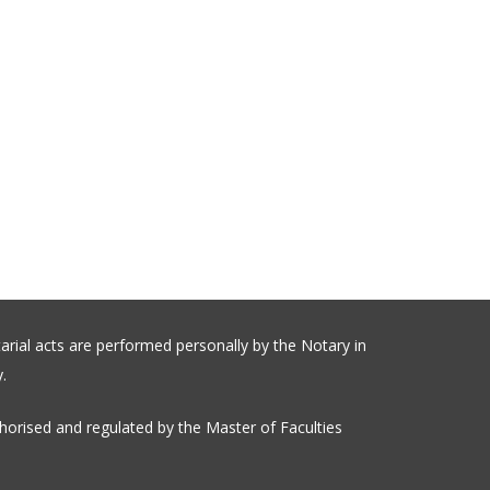
arial acts are performed personally by the Notary in
.
orised and regulated by the Master of Faculties