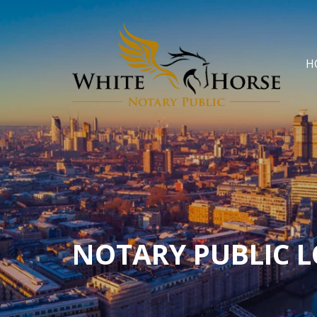
H
NOTARY PUBLIC 