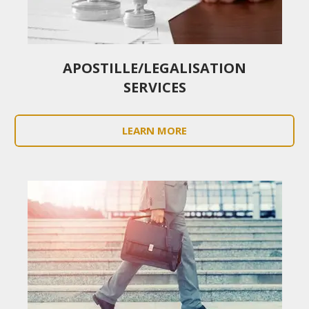
APOSTILLE/LEGALISATION
SERVICES
LEARN MORE