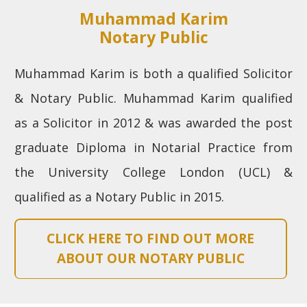
Muhammad Karim
Notary Public
Muhammad Karim is both a qualified Solicitor
& Notary Public. Muhammad Karim qualified
as a Solicitor in 2012 & was awarded the post
graduate Diploma in Notarial Practice from
the University College London (UCL) &
qualified as a Notary Public in 2015.
CLICK HERE TO FIND OUT MORE
ABOUT OUR NOTARY PUBLIC