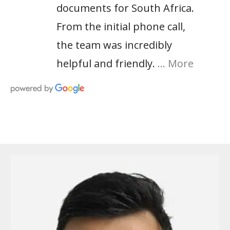
documents for South Africa.
From the initial phone call,
the team was incredibly
helpful and friendly.
… More