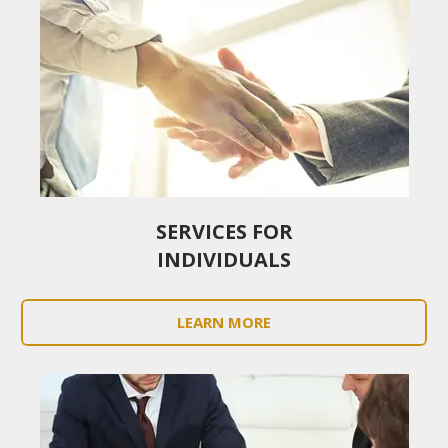
SERVICES FOR
INDIVIDUALS
LEARN MORE