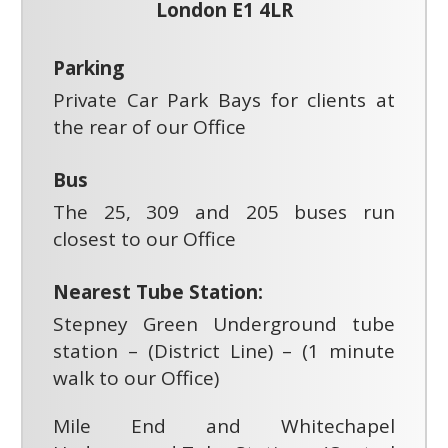
London E1 4LR
Parking
Private Car Park Bays for clients at
the rear of our Office
Bus
The 25, 309 and 205 buses run
closest to our Office
Nearest Tube Station:
Stepney Green Underground tube
station – (District Line) – (1 minute
walk to our Office)
Mile End and Whitechapel