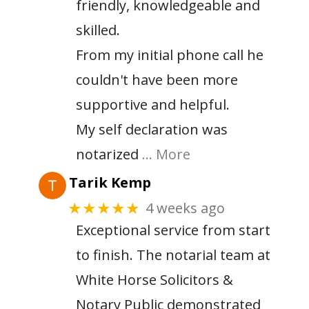
friendly, knowledgeable and
skilled.
From my initial phone call he
couldn't have been more
supportive and helpful.
My self declaration was
notarized
… More
Tarik Kemp
4 weeks ago
★★★★★
Exceptional service from start
to finish. The notarial team at
White Horse Solicitors &
Notary Public demonstrated