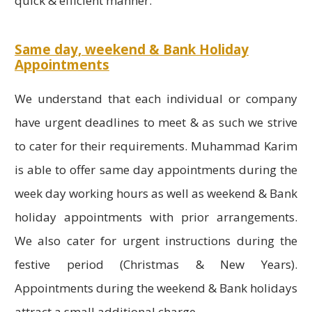
quick & efficient manner.
Same day, weekend & Bank Holiday
Appointments
We understand that each individual or company
have urgent deadlines to meet & as such we strive
to cater for their requirements. Muhammad Karim
is able to offer same day appointments during the
week day working hours as well as weekend & Bank
holiday appointments with prior arrangements.
We also cater for urgent instructions during the
festive period (Christmas & New Years).
Appointments during the weekend & Bank holidays
attract a small additional charge.