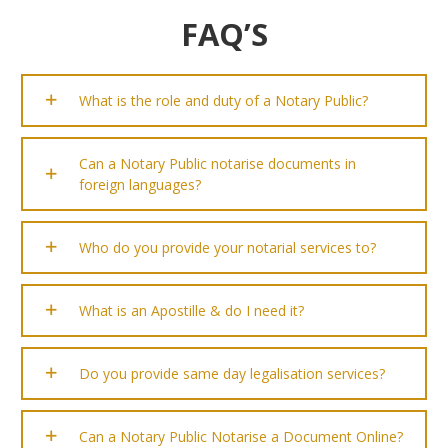
FAQ’S
What is the role and duty of a Notary Public?
Can a Notary Public notarise documents in
foreign languages?
Who do you provide your notarial services to?
What is an Apostille & do I need it?
Do you provide same day legalisation services?
Can a Notary Public Notarise a Document Online?