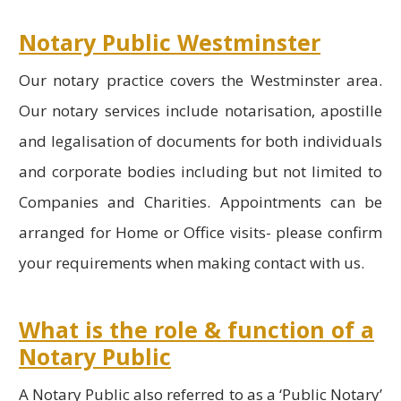
Notary Public Westminster
Our notary practice covers the Westminster area.
Our notary services include notarisation, apostille
and legalisation of documents for both individuals
and corporate bodies including but not limited to
Companies and Charities. Appointments can be
arranged for Home or Office visits- please confirm
your requirements when making contact with us.
What is the role & function of a
Notary Public
A Notary Public also referred to as a ‘Public Notary’