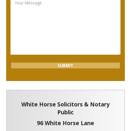
White Horse Solicitors & Notary
Public
96 White Horse Lane