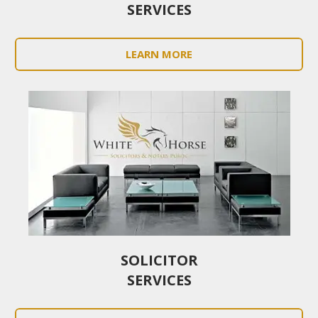
SERVICES
LEARN MORE
SOLICITOR
SERVICES