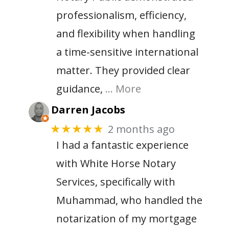
professionalism, efficiency,
and flexibility when handling
a time-sensitive international
matter. They provided clear
guidance,
… More
Darren Jacobs
2 months ago
★★★★★
I had a fantastic experience
with White Horse Notary
Services, specifically with
Muhammad, who handled the
notarization of my mortgage