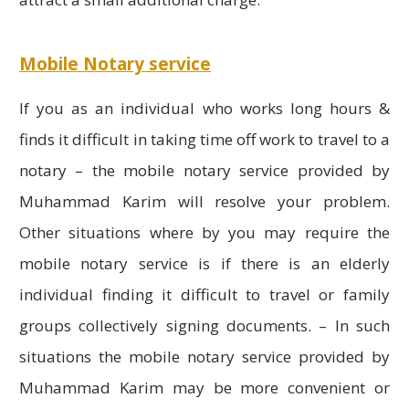
Mobile Notary service
If you as an individual who works long hours &
finds it difficult in taking time off work to travel to a
notary – the mobile notary service provided by
Muhammad Karim will resolve your problem.
Other situations where by you may require the
mobile notary service is if there is an elderly
individual finding it difficult to travel or family
groups collectively signing documents. – In such
situations the mobile notary service provided by
Muhammad Karim may be more convenient or