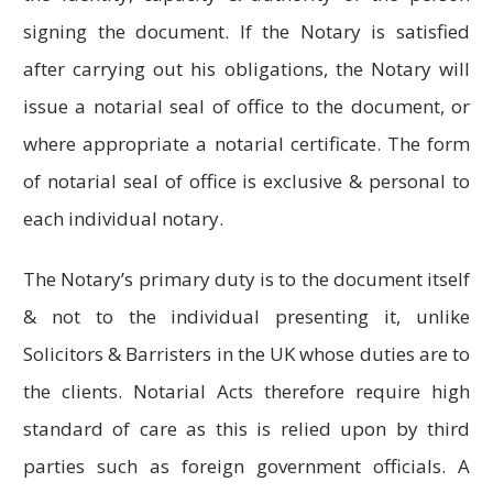
signing the document. If the Notary is satisfied
after carrying out his obligations, the Notary will
issue a notarial seal of office to the document, or
where appropriate a notarial certificate. The form
of notarial seal of office is exclusive & personal to
each individual notary.
The Notary’s primary duty is to the document itself
& not to the individual presenting it, unlike
Solicitors & Barristers in the UK whose duties are to
the clients. Notarial Acts therefore require high
standard of care as this is relied upon by third
parties such as foreign government officials. A