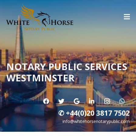
NOTARY PUBLIC SERVICES
WESTMINSTER
✆ +44(0)20 3817 7502
info@whitehorsenotarypublic.com