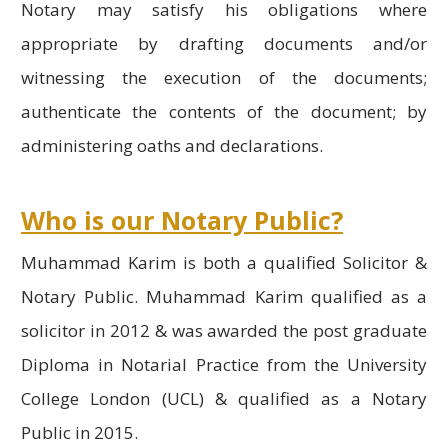
Notary may satisfy his obligations where
appropriate by drafting documents and/or
witnessing the execution of the documents;
authenticate the contents of the document; by
administering oaths and declarations.
Who is our Notary Public?
Muhammad Karim is both a qualified Solicitor &
Notary Public. Muhammad Karim qualified as a
solicitor in 2012 & was awarded the post graduate
Diploma in Notarial Practice from the University
College London (UCL) & qualified as a Notary
Public in 2015.