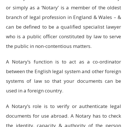
or simply as a ‘Notary’ is a member of the oldest
branch of legal profession in England & Wales – &
can be defined to be a qualified specialist lawyer
who is a public officer constituted by law to serve
the public in non-contentious matters.
A Notary’s function is to act as a co-ordinator
between the English legal system and other foreign
systems of law so that your documents can be
used in a foreign country.
A Notary’s role is to verify or authenticate legal
documents for use abroad. A Notary has to check
the identity, capacity & authority of the person