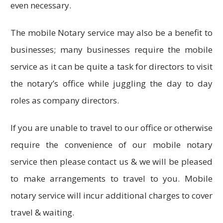
even necessary.
The mobile Notary service may also be a benefit to
businesses; many businesses require the mobile
service as it can be quite a task for directors to visit
the notary’s office while juggling the day to day
roles as company directors.
If you are unable to travel to our office or otherwise
require the convenience of our mobile notary
service then please contact us & we will be pleased
to make arrangements to travel to you. Mobile
notary service will incur additional charges to cover
travel & waiting.