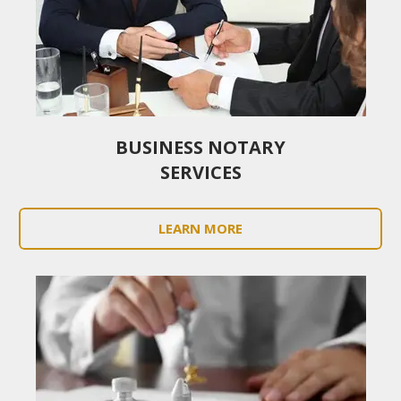
BUSINESS NOTARY
SERVICES
LEARN MORE