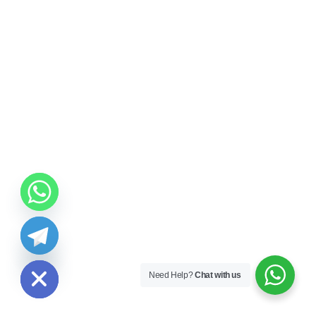
ide chaty
Need Help?
Chat with us