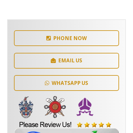
PHONE NOW
EMAIL US
WHATSAPP US