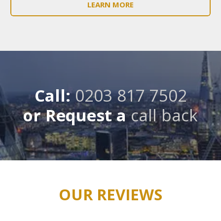
LEARN MORE
Call:
0203 817 7502
or Request a
call back
OUR REVIEWS