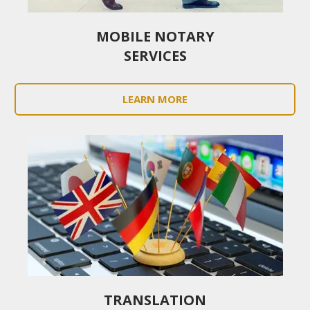
MOBILE NOTARY
SERVICES
LEARN MORE
TRANSLATION