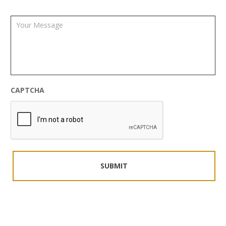
CAPTCHA