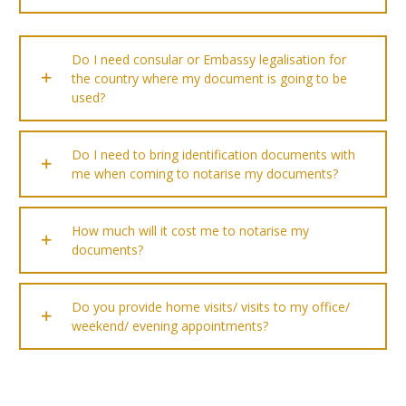
Do I need consular or Embassy legalisation for
the country where my document is going to be
used?
Do I need to bring identification documents with
me when coming to notarise my documents?
How much will it cost me to notarise my
documents?
Do you provide home visits/ visits to my office/
weekend/ evening appointments?