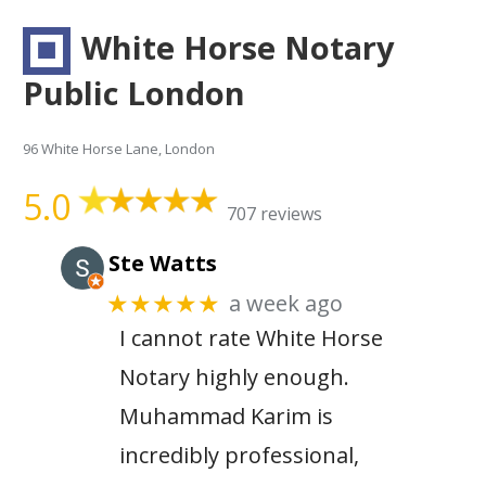
White Horse Notary
Public London
96 White Horse Lane, London
5.0
707 reviews
Ste Watts
a week ago
★★★★★
I cannot rate White Horse
Notary highly enough.
Muhammad Karim is
incredibly professional,