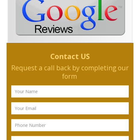
Contact US
Request a call back by completing our
form