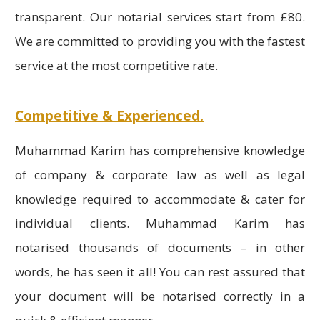
transparent. Our notarial services start from £80.
We are committed to providing you with the fastest
service at the most competitive rate.
Competitive & Experienced.
Muhammad Karim has comprehensive knowledge
of company & corporate law as well as legal
knowledge required to accommodate & cater for
individual clients. Muhammad Karim has
notarised thousands of documents – in other
words, he has seen it all! You can rest assured that
your document will be notarised correctly in a