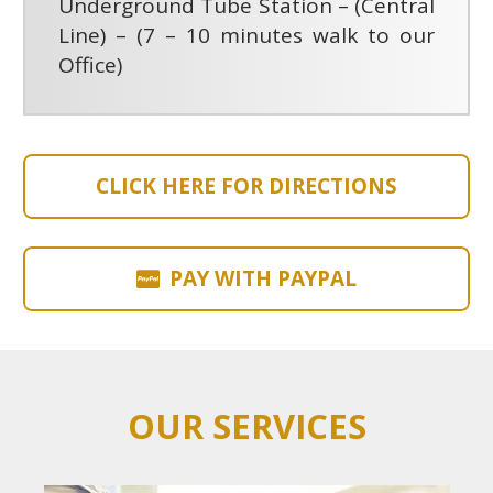
Underground Tube Station – (Central
Line) – (7 – 10 minutes walk to our
Office)
CLICK HERE FOR DIRECTIONS
PAY WITH PAYPAL
OUR SERVICES