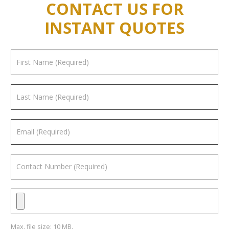
CONTACT US FOR
INSTANT QUOTES
Max. file size: 10 MB.