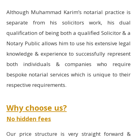
Although Muhammad Karim’s notarial practice is
separate from his solicitors work, his dual
qualification of being both a qualified Solicitor & a
Notary Public allows him to use his extensive legal
knowledge & experience to successfully represent
both individuals & companies who require
bespoke notarial services which is unique to their
respective requirements.
Why choose us?
No hidden fees
Our price structure is very straight forward &