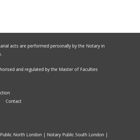
arial acts are performed personally by the Notary in
.
orised and regulated by the Master of Faculties
ction
Contact
Public North London
|
Notary Public South London
|