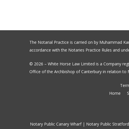
The Notarial Practice is carried on by Muhammad Karim
accordance with the Notaries Practice Rules and under
© 2026 – White Horse Law Limited is a Company regi
Office of the Archbishop of Canterbury in relation to N
Term
Home
S
Notary Public Canary Wharf
|
Notary Public Stratford