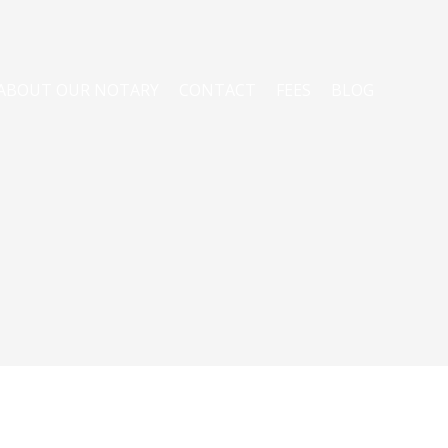
ABOUT OUR NOTARY
CONTACT
FEES
BLOG