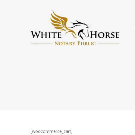
H
[woocommerce_cart]