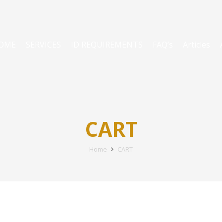
OME
SERVICES
ID REQUIREMENTS
FAQ’s
Articles
CART
Home
CART