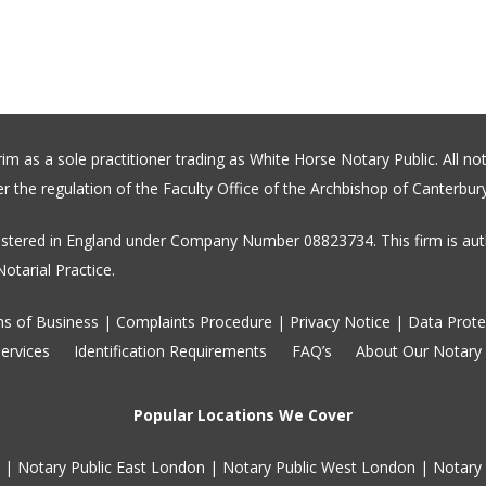
 as a sole practitioner trading as White Horse Notary Public. All not
 the regulation of the Faculty Office of the Archbishop of Canterbury
stered in England under Company Number 08823734. This firm is auth
otarial Practice.
s of Business
|
Complaints Procedure
|
Privacy Notice
|
Data Prote
ervices
Identification Requirements
FAQ’s
About Our Notary
Popular Locations We Cover
|
Notary Public East London
|
Notary Public West London
|
Notary 