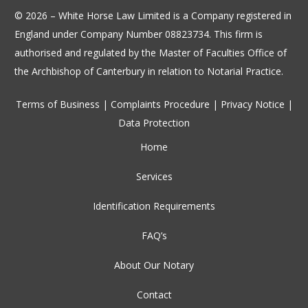
© 2026 – White Horse Law Limited is a Company registered in
England under Company Number 08823734. This firm is
authorised and regulated by the Master of Faculties Office of
the Archbishop of Canterbury in relation to Notarial Practice.
Terms of Business
|
Complaints Procedure
|
Privacy Notice
|
Data Protection
Home
Services
Identification Requirements
FAQ’s
About Our Notary
Contact