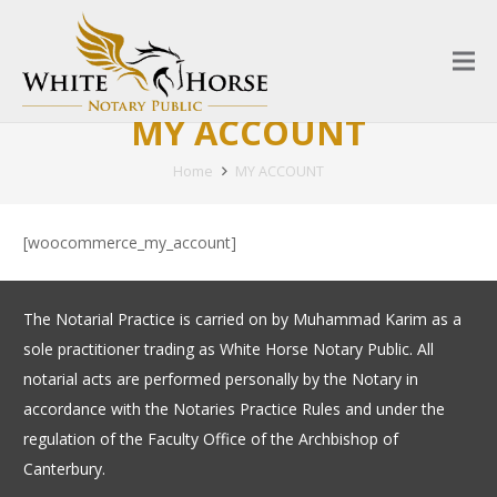
MY ACCOUNT
Home
MY ACCOUNT
[woocommerce_my_account]
The Notarial Practice is carried on by Muhammad Karim as a
sole practitioner trading as White Horse Notary Public. All
notarial acts are performed personally by the Notary in
accordance with the Notaries Practice Rules and under the
regulation of the Faculty Office of the Archbishop of
Canterbury.