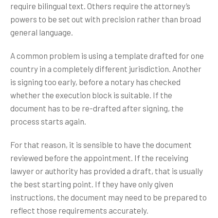
require bilingual text. Others require the attorney’s
powers to be set out with precision rather than broad
general language.
A common problem is using a template drafted for one
country in a completely different jurisdiction. Another
is signing too early, before a notary has checked
whether the execution block is suitable. If the
document has to be re-drafted after signing, the
process starts again.
For that reason, it is sensible to have the document
reviewed before the appointment. If the receiving
lawyer or authority has provided a draft, that is usually
the best starting point. If they have only given
instructions, the document may need to be prepared to
reflect those requirements accurately.