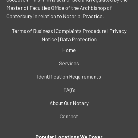
Master of Faculties Office of the Archbishop of
Canterbury in relation to Notarial Practice.
Terms of Business
|
Complaints Procedure
|
Privacy
Notice
|
Data Protection
Home
Services
Identification Requirements
FAQ’s
About Our Notary
Contact
Popular Locations We Cover