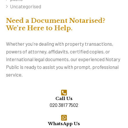
Uncategorised
Need a Document Notarised?
We're Here to Help.
Whether you're dealing with property transactions,
powers of attorney, affidavits, certified copies, or
international legal documents, our experienced Notary
Public is ready to assist you with prompt, professional
service.
Call Us
020 3817 7502
WhatsApp Us