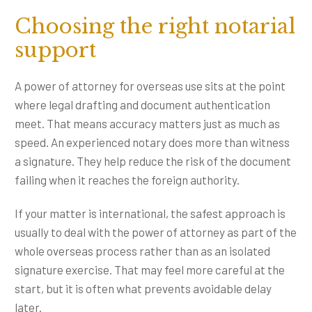
Choosing the right notarial
support
A power of attorney for overseas use sits at the point
where legal drafting and document authentication
meet. That means accuracy matters just as much as
speed. An experienced notary does more than witness
a signature. They help reduce the risk of the document
failing when it reaches the foreign authority.
If your matter is international, the safest approach is
usually to deal with the power of attorney as part of the
whole overseas process rather than as an isolated
signature exercise. That may feel more careful at the
start, but it is often what prevents avoidable delay
later.