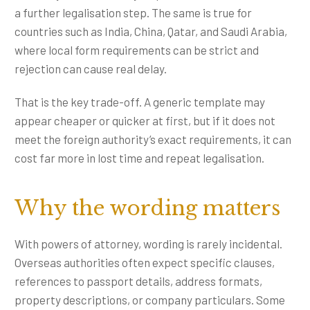
a further legalisation step. The same is true for
countries such as India, China, Qatar, and Saudi Arabia,
where local form requirements can be strict and
rejection can cause real delay.
That is the key trade-off. A generic template may
appear cheaper or quicker at first, but if it does not
meet the foreign authority’s exact requirements, it can
cost far more in lost time and repeat legalisation.
Why the wording matters
With powers of attorney, wording is rarely incidental.
Overseas authorities often expect specific clauses,
references to passport details, address formats,
property descriptions, or company particulars. Some