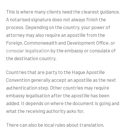
This is where many clients need the clearest guidance.
A notarised signature does not always finish the
process. Depending on the country, your power of
attorney may also require an apostille from the
Foreign, Commonwealth and Development Office, or
consular legalisation
by the embassy or consulate of
the destination country.
Countries that are party to the Hague Apostille
Convention generally accept an apostille as the next
authentication step. Other countries may require
embassy legalisation after the apostille has been
added. It depends on where the document is going and
what the receiving authority asks for.
There can also be local rules about translation,