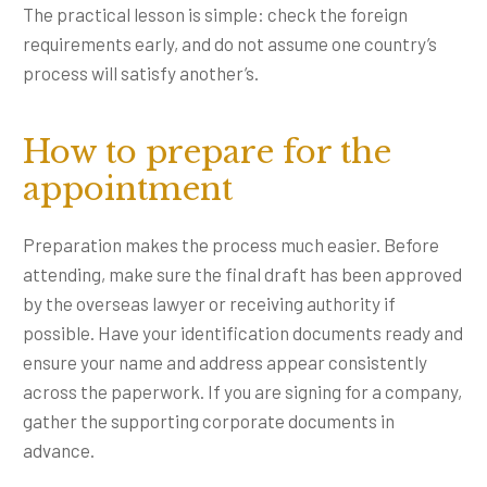
The practical lesson is simple: check the foreign
requirements early, and do not assume one country’s
process will satisfy another’s.
How to prepare for the
appointment
Preparation makes the process much easier. Before
attending, make sure the final draft has been approved
by the overseas lawyer or receiving authority if
possible. Have your identification documents ready and
ensure your name and address appear consistently
across the paperwork. If you are signing for a company,
gather the supporting corporate documents in
advance.