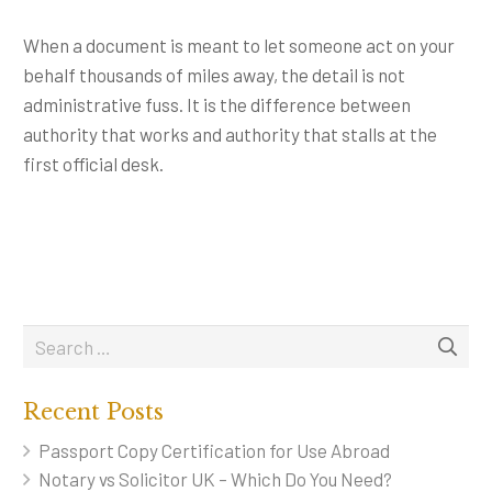
When a document is meant to let someone act on your
behalf thousands of miles away, the detail is not
administrative fuss. It is the difference between
authority that works and authority that stalls at the
first official desk.
Recent Posts
Passport Copy Certification for Use Abroad
Notary vs Solicitor UK – Which Do You Need?