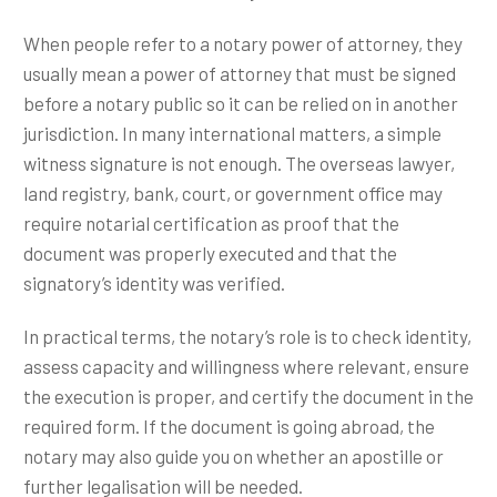
When people refer to a notary power of attorney, they
usually mean a power of attorney that must be signed
before a notary public so it can be relied on in another
jurisdiction. In many international matters, a simple
witness signature is not enough. The overseas lawyer,
land registry, bank, court, or government office may
require notarial certification as proof that the
document was properly executed and that the
signatory’s identity was verified.
In practical terms, the notary’s role is to check identity,
assess capacity and willingness where relevant, ensure
the execution is proper, and certify the document in the
required form. If the document is going abroad, the
notary may also guide you on whether an apostille or
further legalisation will be needed.