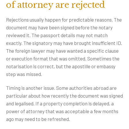
of attorney are rejected
Rejections usually happen for predictable reasons. The
document may have been signed before the notary
reviewed it. The passport details may not match
exactly. The signatory may have brought insufficient ID.
The foreign lawyer may have wanted a specific clause
or execution format that was omitted. Sometimes the
notarisation is correct, but the apostille or embassy
step was missed.
Timing is another issue. Some authorities abroad are
particular about how recently the document was signed
and legalised. If a property completion is delayed, a
power of attorney that was acceptable a few months
ago may need to be refreshed.