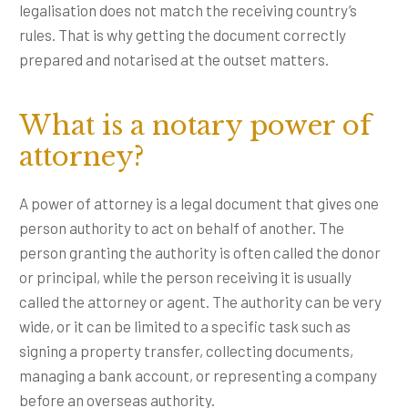
legalisation does not match the receiving country’s
rules. That is why getting the document correctly
prepared and notarised at the outset matters.
What is a notary power of
attorney?
A power of attorney is a legal document that gives one
person authority to act on behalf of another. The
person granting the authority is often called the donor
or principal, while the person receiving it is usually
called the attorney or agent. The authority can be very
wide, or it can be limited to a specific task such as
signing a property transfer, collecting documents,
managing a bank account, or representing a company
before an overseas authority.