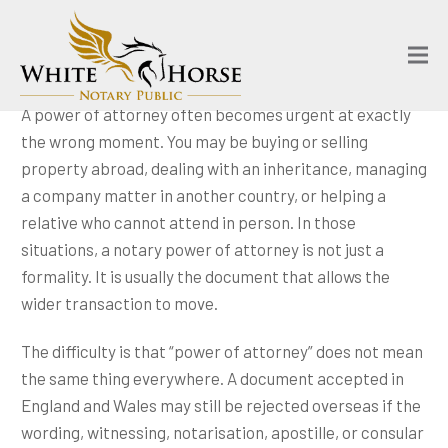
A power of attorney often becomes urgent at exactly
the wrong moment. You may be buying or selling
property abroad, dealing with an inheritance, managing
a company matter in another country, or helping a
relative who cannot attend in person. In those
situations, a notary power of attorney is not just a
formality. It is usually the document that allows the
wider transaction to move.
The difficulty is that “power of attorney” does not mean
the same thing everywhere. A document accepted in
England and Wales may still be rejected overseas if the
wording, witnessing, notarisation, apostille, or consular