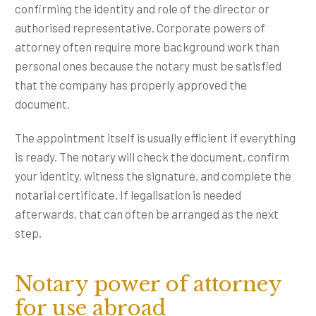
confirming the identity and role of the director or
authorised representative. Corporate powers of
attorney often require more background work than
personal ones because the notary must be satisfied
that the company has properly approved the
document.
The appointment itself is usually efficient if everything
is ready. The notary will check the document, confirm
your identity, witness the signature, and complete the
notarial certificate. If legalisation is needed
afterwards, that can often be arranged as the next
step.
Notary power of attorney
for use abroad