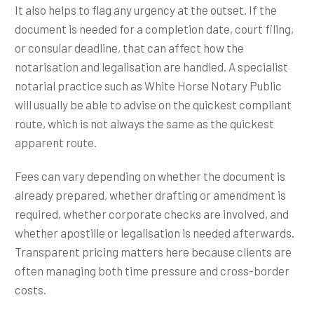
It also helps to flag any urgency at the outset. If the
document is needed for a completion date, court filing,
or consular deadline, that can affect how the
notarisation and legalisation are handled. A specialist
notarial practice such as White Horse Notary Public
will usually be able to advise on the quickest compliant
route, which is not always the same as the quickest
apparent route.
Fees can vary depending on whether the document is
already prepared, whether drafting or amendment is
required, whether corporate checks are involved, and
whether apostille or legalisation is needed afterwards.
Transparent pricing matters here because clients are
often managing both time pressure and cross-border
costs.