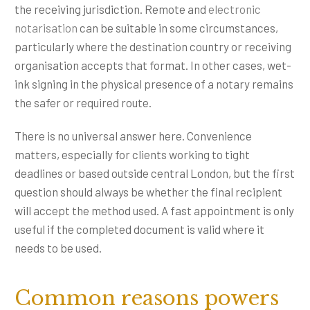
the receiving jurisdiction. Remote and
electronic
notarisation
can be suitable in some circumstances,
particularly where the destination country or receiving
organisation accepts that format. In other cases, wet-
ink signing in the physical presence of a notary remains
the safer or required route.
There is no universal answer here. Convenience
matters, especially for clients working to tight
deadlines or based outside central London, but the first
question should always be whether the final recipient
will accept the method used. A fast appointment is only
useful if the completed document is valid where it
needs to be used.
Common reasons powers