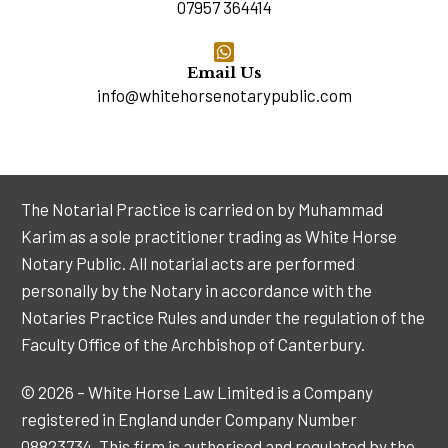
07957 364414
Email Us
info@whitehorsenotarypublic.com
The Notarial Practice is carried on by Muhammad
Karim as a sole practitioner trading as White Horse
Notary Public. All notarial acts are performed
personally by the Notary in accordance with the
Notaries Practice Rules and under the regulation of the
Faculty Office of the Archbishop of Canterbury.
© 2026 – White Horse Law Limited is a Company
registered in England under Company Number
08823734. This firm is authorised and regulated by the