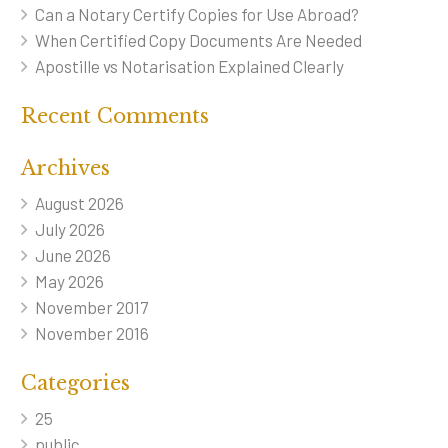
Can a Notary Certify Copies for Use Abroad?
When Certified Copy Documents Are Needed
Apostille vs Notarisation Explained Clearly
Recent Comments
Archives
August 2026
July 2026
June 2026
May 2026
November 2017
November 2016
Categories
25
public