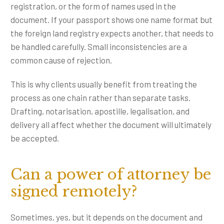
registration, or the form of names used in the
document. If your passport shows one name format but
the foreign land registry expects another, that needs to
be handled carefully. Small inconsistencies are a
common cause of rejection.
This is why clients usually benefit from treating the
process as one chain rather than separate tasks.
Drafting, notarisation, apostille, legalisation, and
delivery all affect whether the document will ultimately
be accepted.
Can a power of attorney be
signed remotely?
Sometimes, yes, but it depends on the document and