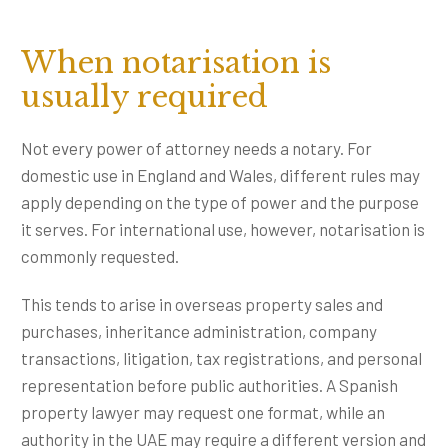
When notarisation is
usually required
Not every power of attorney needs a notary. For
domestic use in England and Wales, different rules may
apply depending on the type of power and the purpose
it serves. For international use, however, notarisation is
commonly requested.
This tends to arise in overseas property sales and
purchases, inheritance administration, company
transactions, litigation, tax registrations, and personal
representation before public authorities. A Spanish
property lawyer may request one format, while an
authority in the UAE may require a different version and