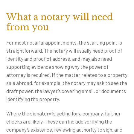
What a notary will need
from you
For most notarial appointments, the starting point is
straightforward. The notary will usually need
proof of
identity
and proof of address, and may also need
supporting evidence showing why the power of
attorney is required. If the matter relates to a property
sale abroad, for example, the notary may ask to see the
draft power, the lawyer’s covering email, or documents
identifying the property.
Where the signatory is acting for a company, further
checks are likely. These can include verifying the
company’s existence, reviewing authority to sign, and