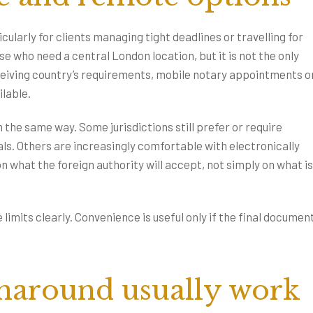
larly for clients managing tight deadlines or travelling for
 who need a central London location, but it is not the only
eiving country’s requirements, mobile notary appointments o
lable.
 the same way. Some jurisdictions still prefer or require
als. Others are increasingly comfortable with electronically
what the foreign authority will accept, not simply on what is
 limits clearly. Convenience is useful only if the final document
naround usually work