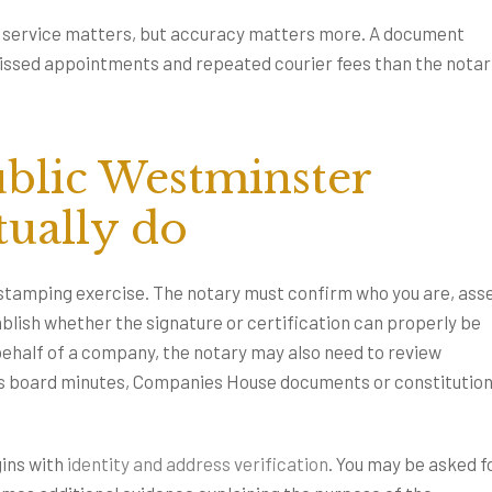
st service matters, but accuracy matters more. A document
missed appointments and repeated courier fees than the notar
blic Westminster
tually do
-stamping exercise. The notary must confirm who you are, ass
lish whether the signature or certification can properly be
behalf of a company, the notary may also need to review
 as board minutes, Companies House documents or constitution
ins with
identity and address verification
. You may be asked f