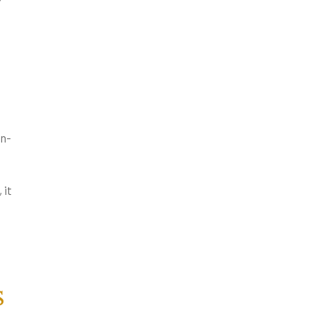
on-
 it
s