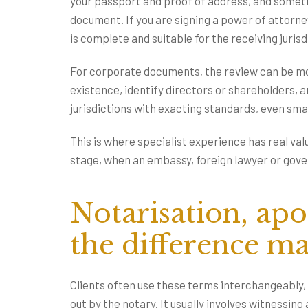
your passport and proof of address, and someti
document. If you are signing a power of attorne
is complete and suitable for the receiving jurisd
For corporate documents, the review can be mo
existence, identify directors or shareholders, 
jurisdictions with exacting standards, even sma
This is where specialist experience has real va
stage, when an embassy, foreign lawyer or gover
Notarisation, apos
the difference ma
Clients often use these terms interchangeably, 
out by the notary. It usually involves witnessing