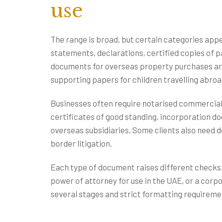
use
The range is broad, but certain categories appe
statements, declarations, certified copies of p
documents for overseas property purchases ar
supporting papers for children travelling abroa
Businesses often require notarised commercial
certificates of good standing, incorporation d
overseas subsidiaries. Some clients also need d
border litigation.
Each type of document raises different checks. 
power of attorney for use in the UAE, or a corpo
several stages and strict formatting requiremen