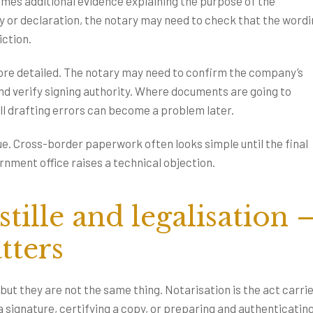
mes additional evidence explaining the purpose of the
y or declaration, the notary may need to check that the word
iction.
re detailed. The notary may need to confirm the company’s
and verify signing authority. Where documents are going to
ll drafting errors can become a problem later.
lue. Cross-border paperwork often looks simple until the final
nment office raises a technical objection.
tille and legalisation 
tters
but they are not the same thing. Notarisation is the act carri
 a signature, certifying a copy, or preparing and authenticating