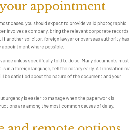
 your appointment
most cases, you should expect to provide valid photographic
tter involves a company, bring the relevant corporate records
 If another solicitor, foreign lawyer or overseas authority has
he appointment where possible.
dvance unless specifically told to do so. Many documents must
is in a foreign language, tell the notary early. A translation m
ill be satisfied about the nature of the document and your
t urgency is easier to manage when the paperwork is
structions are among the most common causes of delay.
e and remote options