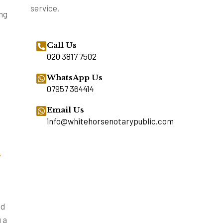
service.
ing
Call Us
020 3817 7502
WhatsApp Us
07957 364414
Email Us
info@whitehorsenotarypublic.com
–
ed
 a