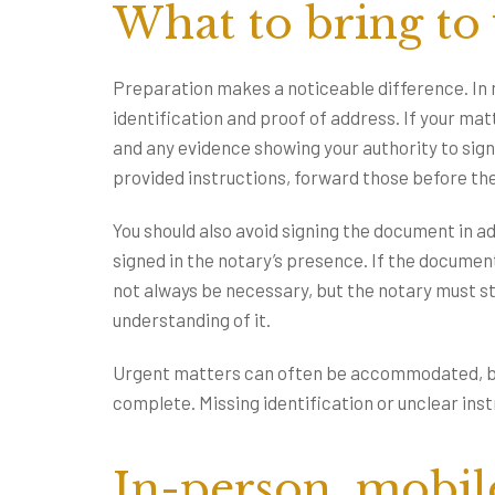
What to bring to
Preparation makes a noticeable difference. In 
identification and proof of address. If your ma
and any evidence showing your authority to sign.
provided instructions, forward those before t
You should also avoid signing the document in a
signed in the notary’s presence. If the document 
not always be necessary, but the notary must st
understanding of it.
Urgent matters can often be accommodated, bu
complete. Missing identification or unclear in
In-person, mobil