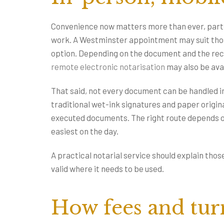
Convenience now matters more than ever, particu
work. A Westminster appointment may suit those
option. Depending on the document and the rec
remote electronic notarisation
may also be avai
That said, not every document can be handled in
traditional wet-ink signatures and paper origin
executed documents. The right route depends on 
easiest on the day.
A practical notarial service should explain those
valid where it needs to be used.
How fees and tur