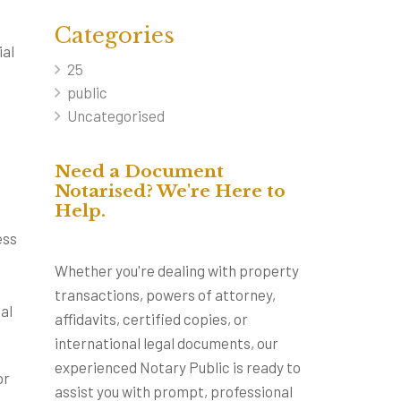
Categories
ial
25
public
Uncategorised
Need a Document
Notarised? We're Here to
Help.
ess
Whether you're dealing with property
transactions, powers of attorney,
al
affidavits, certified copies, or
international legal documents, our
experienced Notary Public is ready to
or
assist you with prompt, professional