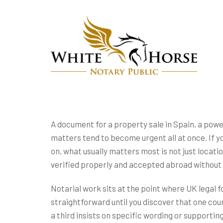
A document for a property sale in Spain, a powe
matters tend to become urgent all at once. If yo
on, what usually matters most is not just locati
verified properly and accepted abroad without 
Notarial work sits at the point where UK legal 
straightforward until you discover that one cou
a third insists on specific wording or supportin