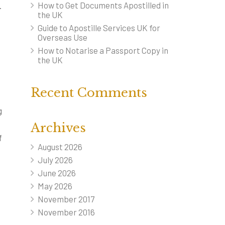
How to Get Documents Apostilled in
.
the UK
Guide to Apostille Services UK for
Overseas Use
How to Notarise a Passport Copy in
the UK
Recent Comments
g
Archives
f
August 2026
July 2026
June 2026
n
May 2026
November 2017
November 2016