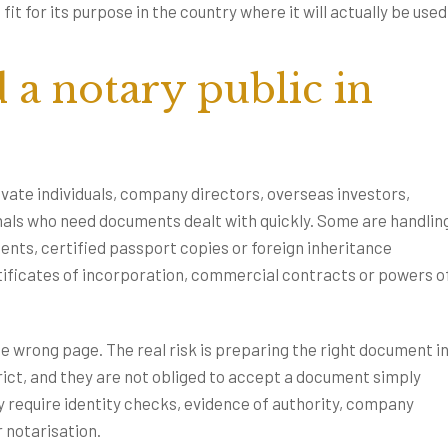
t for its purpose in the country where it will actually be used
a notary public in
ivate individuals, company directors, overseas investors,
als who need documents dealt with quickly. Some are handlin
sents, certified passport copies or foreign inheritance
tificates of incorporation, commercial contracts or powers o
the wrong page. The real risk is preparing the right document i
rict, and they are not obliged to accept a document simply
y require identity checks, evidence of authority, company
r notarisation.