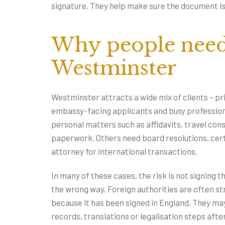
signature. They help make sure the document is fi
Why people need 
Westminster
Westminster attracts a wide mix of clients – pr
embassy-facing applicants and busy profession
personal matters such as affidavits, travel con
paperwork. Others need board resolutions, cer
attorney for international transactions.
In many of these cases, the risk is not signing 
the wrong way. Foreign authorities are often st
because it has been signed in England. They ma
records, translations or legalisation steps afte