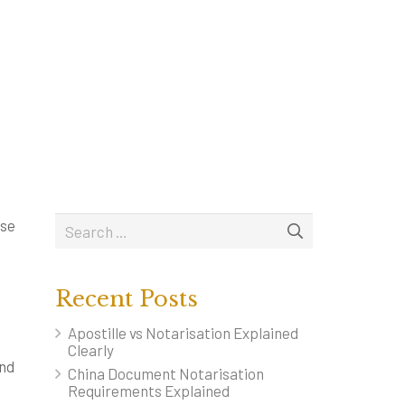
BOUT OUR NOTARY
CONTACT
FEES
BLOG
ese
Recent Posts
Apostille vs Notarisation Explained
Clearly
and
China Document Notarisation
Requirements Explained