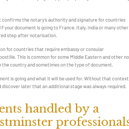
at confirms the notary’s authority and signature for countries
f your document is going to France, Italy, India or many other
ired step after notarisation.
tion for countries that require embassy or consular
 apostille. This is common for some Middle Eastern and other n
on the country and sometimes on the type of document.
nt is going and what it will be used for. Without that context,
 discover later that an additional stage was always required.
ts handled by a
stminster professional