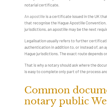
notarial certificate.
An apostille
is a certificate issued in the UK th
that recognise the Hague Apostille Convention. I
jurisdictions, an apostille may be the next requ
Legalisation usually refers to further certifica
authentication in addition to, or instead of, an
Hague jurisdictions. The exact route depends 
That is why a notary should ask where the docume
is easy to complete only part of the process and
Common documen
notary public We