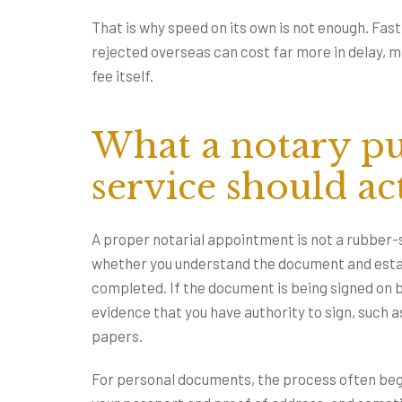
That is why speed on its own is not enough. Fa
rejected overseas can cost far more in delay, 
fee itself.
What a notary pu
service should ac
A proper notarial appointment is not a rubber
whether you understand the document and estab
completed. If the document is being signed on 
evidence that you have authority to sign, such
papers.
For personal documents, the process often beg