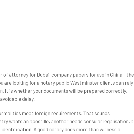
HOME
SERVICES
ID REQUIREMENTS
FAQ’s
Articles
A
r of attorney for Dubai, company papers for use in China – th
u are looking for a notary public Westminster clients can rely
on. It is whether your documents will be prepared correctly,
avoidable delay.
formalities meet foreign requirements. That sounds
ntry wants an apostille, another needs consular legalisation, 
g identification. A good notary does more than witness a