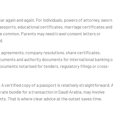
ar again and again. For individuals, powers of attorney, sworn
assports, educational certificates, marriage certificates and
e common. Parents may need travel consent letters or
d.
 agreements, company resolutions, share certificates,
ocuments and authority documents for international banking o
ocuments notarised for tenders, regulatory filings or cross-
A certified copy of a passport is relatively straightforward. 
rate bundle for a transaction in Saudi Arabia, may involve
ts. That is where clear advice at the outset saves time.