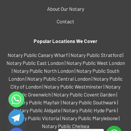
About Our Notary
Contact
Popular Locations We Cover
Notary Public Canary Wharf
|
Notary Public Stratford
|
Notary Public East London
|
Notary Public West London
|
Notary Public North London
|
Notary Public South
London
|
Notary Public Central London
|
Notary Public
City of London
|
Notary Public Westminster
|
Notary
Public Greenwich
|
Notary Public Covent Garden
|
Notary Public Mayfair
|
Notary Public Southwark
|
Notary Public Aldgate
|
Notary Public Hyde Park
|
Notary Public Victoria
|
Notary Public Marylebone
|
de chaty
Notary Public Chelsea