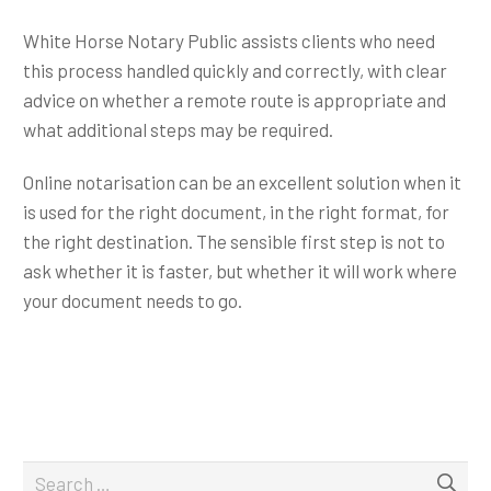
White Horse Notary Public assists clients who need
this process handled quickly and correctly, with clear
advice on whether a remote route is appropriate and
what additional steps may be required.
Online notarisation can be an excellent solution when it
is used for the right document, in the right format, for
the right destination. The sensible first step is not to
ask whether it is faster, but whether it will work where
your document needs to go.