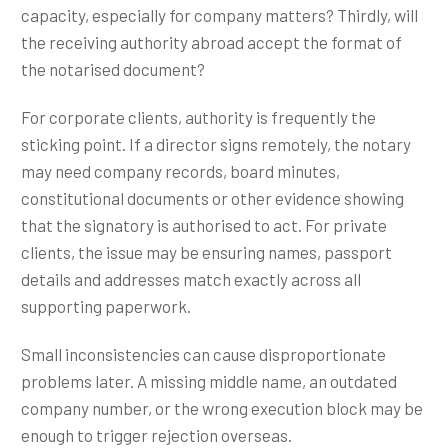
capacity, especially for company matters? Thirdly, will
the receiving authority abroad accept the format of
the notarised document?
For corporate clients, authority is frequently the
sticking point. If a director signs remotely, the notary
may need company records, board minutes,
constitutional documents or other evidence showing
that the signatory is authorised to act. For private
clients, the issue may be ensuring names, passport
details and addresses match exactly across all
supporting paperwork.
Small inconsistencies can cause disproportionate
problems later. A missing middle name, an outdated
company number, or the wrong execution block may be
enough to trigger rejection overseas.