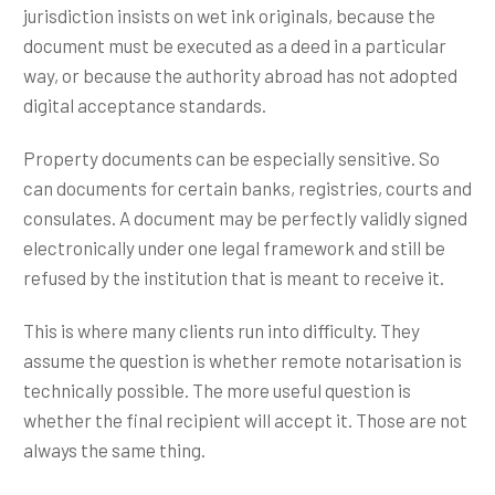
jurisdiction insists on wet ink originals, because the
document must be executed as a deed in a particular
way, or because the authority abroad has not adopted
digital acceptance standards.
Property documents can be especially sensitive. So
can documents for certain banks, registries, courts and
consulates. A document may be perfectly validly signed
electronically under one legal framework and still be
refused by the institution that is meant to receive it.
This is where many clients run into difficulty. They
assume the question is whether remote notarisation is
technically possible. The more useful question is
whether the final recipient will accept it. Those are not
always the same thing.