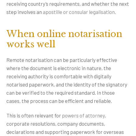
receiving country’s requirements, and whether the next
step involves an
apostille or consular legalisation
.
When online notarisation
works well
Remote notarisation can be particularly effective
where the document is electronic in nature, the
receiving authority is comfortable with digitally
notarised paperwork, and the identity of the signatory
can be verified to the required standard. In those
cases, the process can be efficient and reliable.
This is often relevant for
powers of attorney
,
corporate resolutions, company documents,
declarations and supporting paperwork for overseas