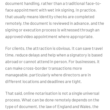
document handling, rather than a traditional face-to-
face appointment with wet ink signing. In practice,
that usually means identity checks are completed
remotely, the document is reviewed in advance, and the
signing or execution process is witnessed through an
approved video appointment where appropriate.
For clients, the attraction is obvious. It can save travel
time, reduce delays and help when a signatory is based
abroad or cannot attend in person. For businesses, it
can make cross-border transactions more
manageable, particularly where directors are in
different locations and deadlines are tight.
That said, online notarisation is not a single universal
process. What can be done remotely depends on the
type of document, the law of England and Wales, the