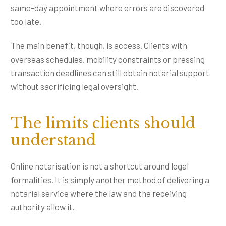
same-day appointment where errors are discovered
too late.
The main benefit, though, is access. Clients with
overseas schedules, mobility constraints or pressing
transaction deadlines can still obtain notarial support
without sacrificing legal oversight.
The limits clients should
understand
Online notarisation is not a shortcut around legal
formalities. It is simply another method of delivering a
notarial service where the law and the receiving
authority allow it.