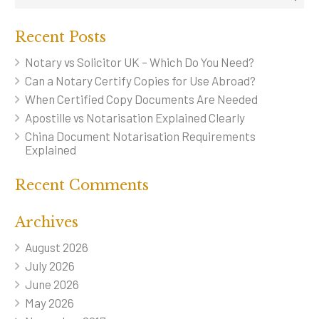
Recent Posts
Notary vs Solicitor UK – Which Do You Need?
Can a Notary Certify Copies for Use Abroad?
When Certified Copy Documents Are Needed
Apostille vs Notarisation Explained Clearly
China Document Notarisation Requirements
Explained
Recent Comments
Archives
August 2026
July 2026
June 2026
May 2026