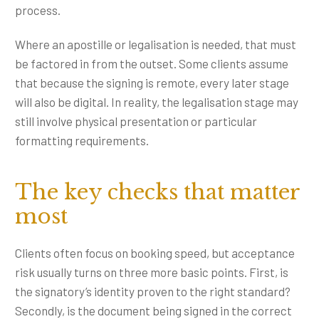
process.
Where an apostille or legalisation is needed, that must
be factored in from the outset. Some clients assume
that because the signing is remote, every later stage
will also be digital. In reality, the legalisation stage may
still involve physical presentation or particular
formatting requirements.
The key checks that matter
most
Clients often focus on booking speed, but acceptance
risk usually turns on three more basic points. First, is
the signatory’s identity proven to the right standard?
Secondly, is the document being signed in the correct