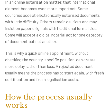
In an online notarisation matter, that international
element becomes even more important. Some
countries accept electronically notarised documents
with little difficulty. Others remain cautious and may
insist on paper originals with traditional formalities.
Some will accept a digital notarial act for one category
of document but not another.
This is why a quick online appointment, without
checking the country-specific position, can create
more delay rather than less. A rejected document
usually means the process has to start again, with fresh
certification and fresh legalisation costs.
How the process usually
works