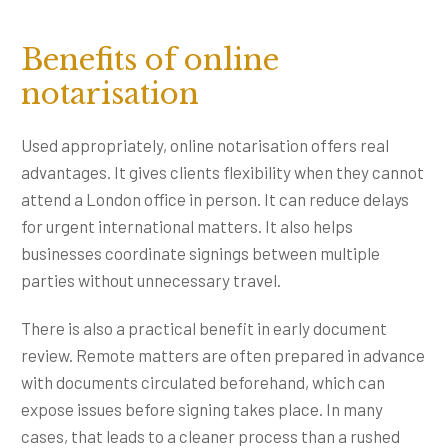
Benefits of online
notarisation
Used appropriately, online notarisation offers real
advantages. It gives clients flexibility when they cannot
attend a London office in person. It can reduce delays
for urgent international matters. It also helps
businesses coordinate signings between multiple
parties without unnecessary travel.
There is also a practical benefit in early document
review. Remote matters are often prepared in advance
with documents circulated beforehand, which can
expose issues before signing takes place. In many
cases, that leads to a cleaner process than a rushed