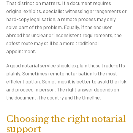
That distinction matters. If a document requires
original exhibits, specialist witnessing arrangements or
hard-copy legalisation, a remote process may only
solve part of the problem. Equally, if the end user
abroad has unclear or inconsistent requirements, the
safest route may still be a more traditional
appointment.
A good notarial service should explain those trade-offs
plainly. Sometimes remote notarisation is the most
efficient option. Sometimes it is better to avoid the risk
and proceed in person. The right answer depends on
the document, the country and the timeline.
Choosing the right notarial
support