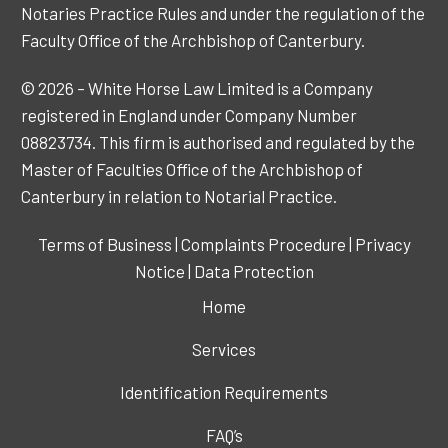
Notaries Practice Rules and under the regulation of the
Faculty Office of the Archbishop of Canterbury.
© 2026 – White Horse Law Limited is a Company
registered in England under Company Number
08823734. This firm is authorised and regulated by the
Master of Faculties Office of the Archbishop of
Canterbury in relation to Notarial Practice.
Terms of Business
|
Complaints Procedure
|
Privacy
Notice
|
Data Protection
Home
Services
Identification Requirements
FAQ’s