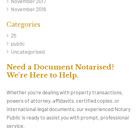
November 2017
November 2016
Categories
25
public
Uncategorised
Need a Document Notarised?
We're Here to Help.
Whether you're dealing with property transactions,
powers of attorney, affidavits, certified copies, or
international legal documents, our experienced Notary
Public is ready to assist you with prompt, professional
service.