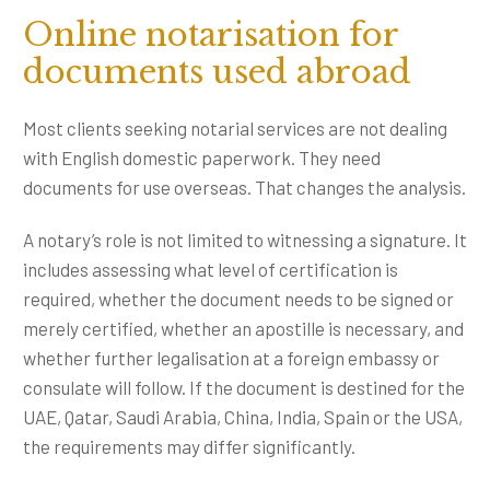
Online notarisation for
documents used abroad
Most clients seeking notarial services are not dealing
with English domestic paperwork. They need
documents for use overseas. That changes the analysis.
A notary’s role is not limited to witnessing a signature. It
includes assessing what level of certification is
required, whether the document needs to be signed or
merely certified, whether an apostille is necessary, and
whether further legalisation at a foreign embassy or
consulate will follow. If the document is destined for the
UAE, Qatar, Saudi Arabia, China, India, Spain or the USA,
the requirements may differ significantly.