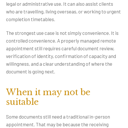
legal or administrative use. It can also assist clients
who are travelling, living overseas, or working to urgent
completion timetables.
The strongest use case is not simply convenience. It is
controlled convenience. A properly managed remote
appointment still requires careful document review,
verification of identity, confirmation of capacity and
willingness, and a clear understanding of where the
document is going next.
When it may not be
suitable
Some documents still need a traditional in-person
appointment. That may be because the receiving