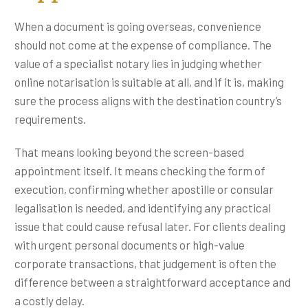
When a document is going overseas, convenience
should not come at the expense of compliance. The
value of a specialist notary lies in judging whether
online notarisation is suitable at all, and if it is, making
sure the process aligns with the destination country’s
requirements.
That means looking beyond the screen-based
appointment itself. It means checking the form of
execution, confirming whether apostille or consular
legalisation is needed, and identifying any practical
issue that could cause refusal later. For clients dealing
with urgent personal documents or high-value
corporate transactions, that judgement is often the
difference between a straightforward acceptance and
a costly delay.