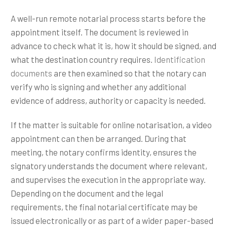
A well-run remote notarial process starts before the
appointment itself. The document is reviewed in
advance to check what it is, how it should be signed, and
what the destination country requires.
Identification
documents
are then examined so that the notary can
verify who is signing and whether any additional
evidence of address, authority or capacity is needed.
If the matter is suitable for online notarisation, a video
appointment can then be arranged. During that
meeting, the notary confirms identity, ensures the
signatory understands the document where relevant,
and supervises the execution in the appropriate way.
Depending on the document and the legal
requirements, the final notarial certificate may be
issued electronically or as part of a wider paper-based