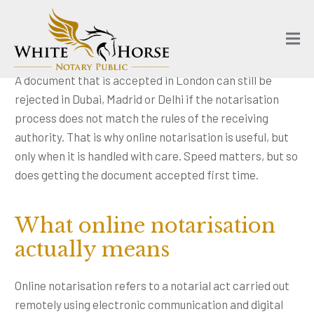
A document that is accepted in London can still be
rejected in Dubai, Madrid or Delhi if the notarisation
process does not match the rules of the receiving
authority. That is why online notarisation is useful, but
only when it is handled with care. Speed matters, but so
does getting the document accepted first time.
What online notarisation
actually means
Online notarisation refers to a notarial act carried out
remotely using electronic communication and digital