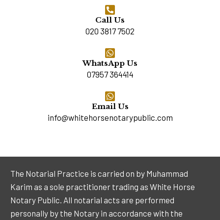
Call Us
020 3817 7502
WhatsApp Us
07957 364414
Email Us
info@whitehorsenotarypublic.com
The Notarial Practice is carried on by Muhammad
Karim as a sole practitioner trading as White Horse
Notary Public. All notarial acts are performed
personally by the Notary in accordance with the