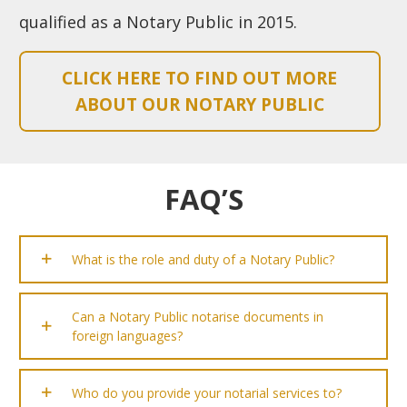
qualified as a Notary Public in 2015.
CLICK HERE TO FIND OUT MORE
ABOUT OUR NOTARY PUBLIC
FAQ’S
What is the role and duty of a Notary Public?
Can a Notary Public notarise documents in
foreign languages?
Who do you provide your notarial services to?