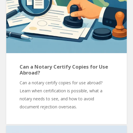
Can a Notary Certify Copies for Use
Abroad?
Can a notary certify copies for use abroad?
Learn when certification is possible, what a
notary needs to see, and how to avoid
document rejection overseas.