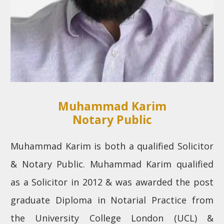
Muhammad Karim
Notary Public
Muhammad Karim is both a qualified Solicitor
& Notary Public. Muhammad Karim qualified
as a Solicitor in 2012 & was awarded the post
graduate Diploma in Notarial Practice from
the University College London (UCL) &