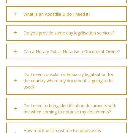
What is an Apostille & do I need it?
Do you provide same day legalisation services?
Can a Notary Public Notarise a Document Online?
Do I need consular or Embassy legalisation for
the country where my document is going to be
used?
Do I need to bring identification documents with
me when coming to notarise my documents?
How much will it cost me to notarise my