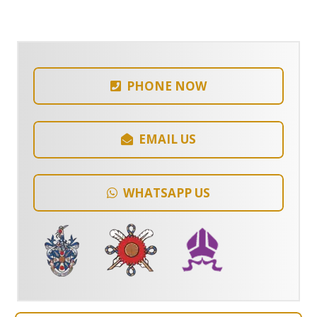
PHONE NOW
EMAIL US
WHATSAPP US