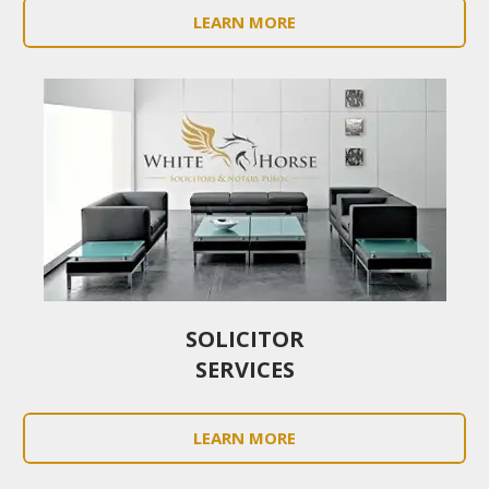
LEARN MORE
SOLICITOR
SERVICES
LEARN MORE