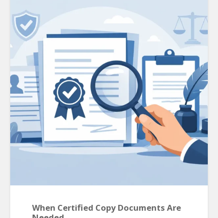
When Certified Copy Documents Are
Needed