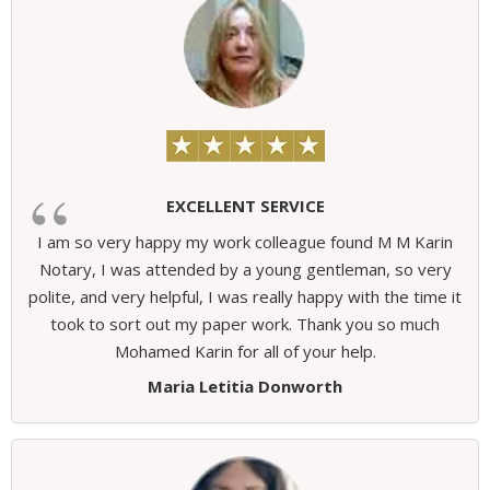
EXCELLENT SERVICE
I am so very happy my work colleague found M M Karin
Notary, I was attended by a young gentleman, so very
polite, and very helpful, I was really happy with the time it
took to sort out my paper work. Thank you so much
Mohamed Karin for all of your help.
Maria Letitia Donworth