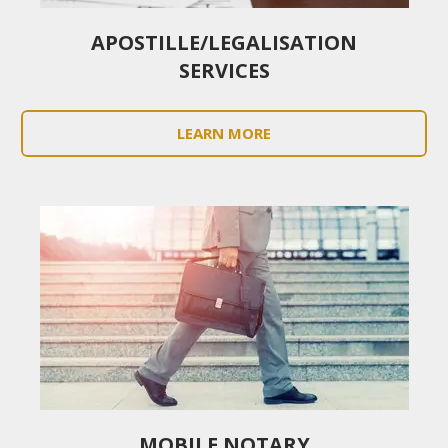
APOSTILLE/LEGALISATION
SERVICES
LEARN MORE
MOBILE NOTARY