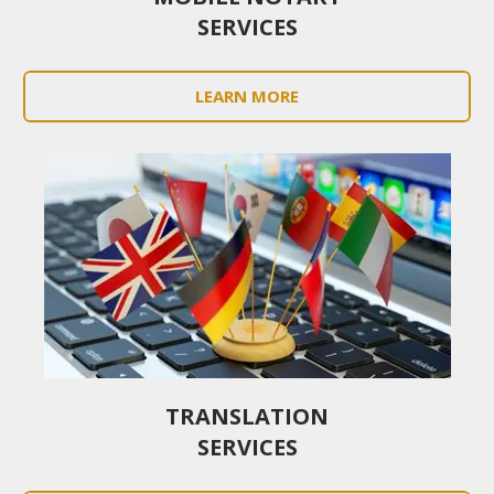
SERVICES
LEARN MORE
TRANSLATION
SERVICES