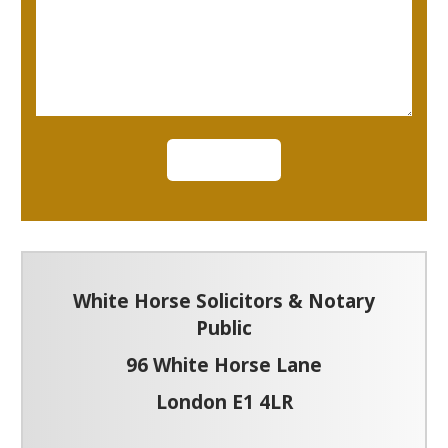
White Horse Solicitors & Notary
Public
96 White Horse Lane
London E1 4LR