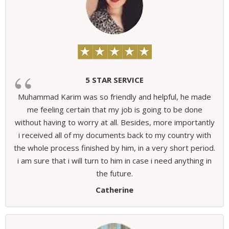
5 STAR SERVICE
Muhammad Karim was so friendly and helpful, he made
me feeling certain that my job is going to be done
without having to worry at all. Besides, more importantly
i received all of my documents back to my country with
the whole process finished by him, in a very short period.
i am sure that i will turn to him in case i need anything in
the future.
Catherine