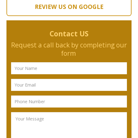
REVIEW US ON GOOGLE
Contact US
Request a call back by completing our
form