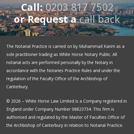
Call:
0203 817 7502
or Request a
call back
The Notarial Practice is carried on by Muhammad Karim as a
sole practitioner trading as White Horse Notary Public. All
notarial acts are performed personally by the Notary in
accordance with the Notaries Practice Rules and under the
regulation of the Faculty Office of the Archbishop of
Canterbury.
© 2026 – White Horse Law Limited is a Company registered in
England under Company Number 08823734. This firm is
authorised and regulated by the Master of Faculties Office of
the Archbishop of Canterbury in relation to Notarial Practice.