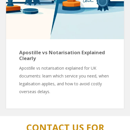
Apostille vs Notarisation Explained
Clearly
Apostille vs notarisation explained for UK
documents: learn which service you need, when
legalisation applies, and how to avoid costly
overseas delays.
CONTACT US FOR