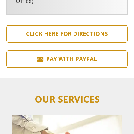
Office)
CLICK HERE FOR DIRECTIONS
PAY WITH PAYPAL
OUR SERVICES