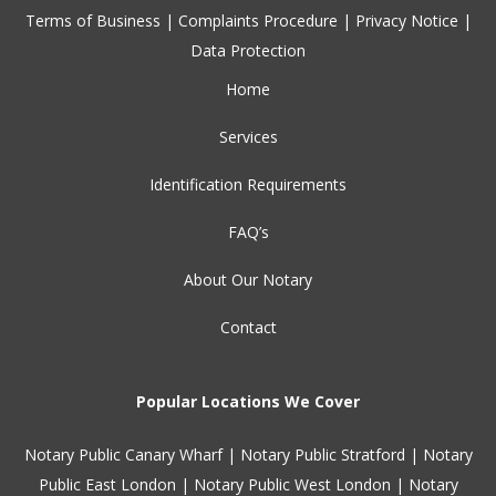
Terms of Business
|
Complaints Procedure
|
Privacy Notice
|
Data Protection
Home
Services
Identification Requirements
FAQ’s
About Our Notary
Contact
Popular Locations We Cover
Notary Public Canary Wharf
|
Notary Public Stratford
|
Notary
Public East London
|
Notary Public West London
|
Notary