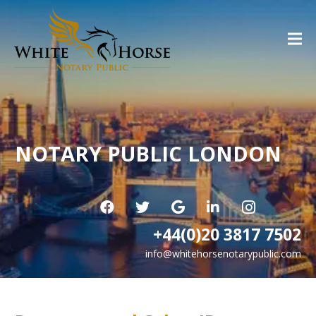
NOTARY PUBLIC LONDON
+44(0)20 3817 7502
info@whitehorsenotarypublic.com