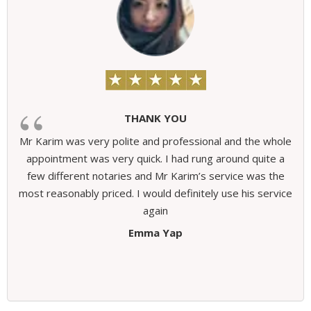
THANK YOU
Mr Karim was very polite and professional and the whole
appointment was very quick. I had rung around quite a
few different notaries and Mr Karim’s service was the
most reasonably priced. I would definitely use his service
again
Emma Yap