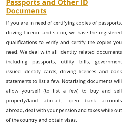
Passports and Other ID
Documents
If you are in need of certifying copies of passports,
driving Licence and so on, we have the registered
qualifications to verify and certify the copies you
need. We deal with all identity related documents
including passports, utility bills, government
issued identity cards, driving licences and bank
statements to list a few. Notarising documents will
allow yourself (to list a few) to buy and sell
property/land abroad, open bank accounts
abroad, deal with your pension and taxes while out
of the country and obtain visas.