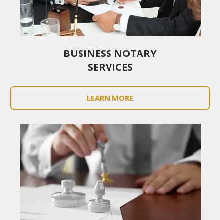
BUSINESS NOTARY
SERVICES
LEARN MORE