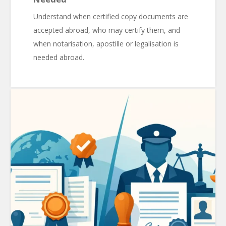
Understand when certified copy documents are
accepted abroad, who may certify them, and
when notarisation, apostille or legalisation is
needed abroad.