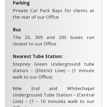
Parking
Private Car Park Bays for clients at
the rear of our Office
Bus
The 25, 309 and 205 buses run
closest to our Office
Nearest Tube Station:
Stepney Green Underground tube
station – (District Line) – (1 minute
walk to our Office)
Mile End and Whitechapel
Underground Tube Station – (Central
Line) – (7 – 10 minutes walk to our