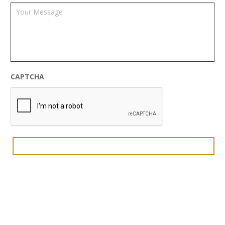
CAPTCHA