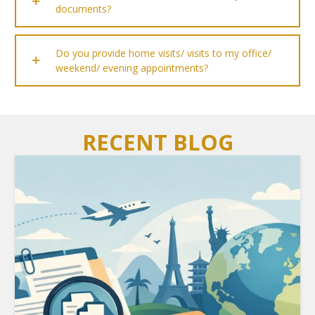
documents?
Do you provide home visits/ visits to my office/
weekend/ evening appointments?
RECENT BLOG