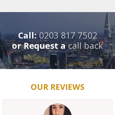
Call:
0203 817 7502
or Request a
call back
OUR REVIEWS