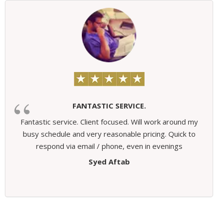
FANTASTIC SERVICE.
Fantastic service. Client focused. Will work around my
busy schedule and very reasonable pricing. Quick to
respond via email / phone, even in evenings
Syed Aftab