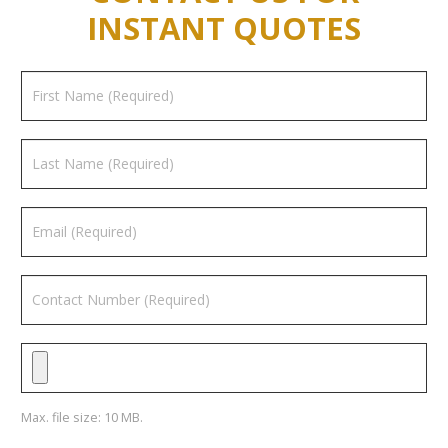
INSTANT QUOTES
Max. file size: 10 MB.