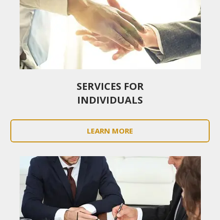
SERVICES FOR
INDIVIDUALS
LEARN MORE