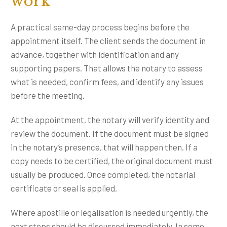
work
A practical same-day process begins before the
appointment itself. The client sends the document in
advance, together with identification and any
supporting papers. That allows the notary to assess
what is needed, confirm fees, and identify any issues
before the meeting.
At the appointment, the notary will verify identity and
review the document. If the document must be signed
in the notary’s presence, that will happen then. If a
copy needs to be certified, the original document must
usually be produced. Once completed, the notarial
certificate or seal is applied.
Where apostille or legalisation is needed urgently, the
next steps should be discussed immediately. In some