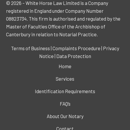
© 2026 – White Horse Law Limited is a Company
registered in England under Company Number
08823734. This firm is authorised and regulated by the
Master of Faculties Office of the Archbishop of
Canterbury in relation to Notarial Practice.
Terms of Business
|
Complaints Procedure
|
Privacy
Notice
|
Data Protection
Home
Services
Identification Requirements
FAQ’s
About Our Notary
Contact