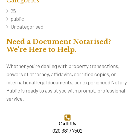
Categories
25
public
Uncategorised
Need a Document Notarised?
We're Here to Help.
Whether you're dealing with property transactions,
powers of attorney, affidavits, certified copies, or
international legal documents, our experienced Notary
Public is ready to assist you with prompt, professional
service.
Call Us
020 3817 7502