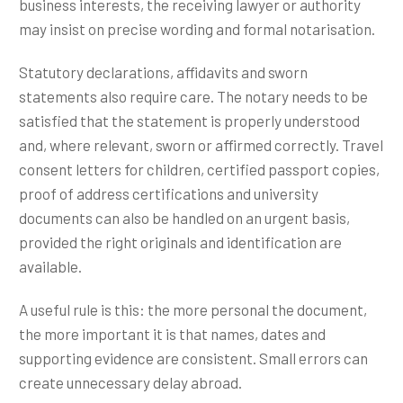
business interests, the receiving lawyer or authority
may insist on precise wording and formal notarisation.
Statutory declarations, affidavits and sworn
statements also require care. The notary needs to be
satisfied that the statement is properly understood
and, where relevant, sworn or affirmed correctly. Travel
consent letters for children, certified passport copies,
proof of address certifications and university
documents can also be handled on an urgent basis,
provided the right originals and identification are
available.
A useful rule is this: the more personal the document,
the more important it is that names, dates and
supporting evidence are consistent. Small errors can
create unnecessary delay abroad.