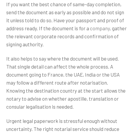
If you want the best chance of same-day completion,
send the document as early as possible and do not sign
it unless told to do so. Have your passport and proof of
address ready. If the document is for a
company
, gather
the relevant corporate records and confirmation of
signing authority.
It also helps to say where the document will be used.
That single detail can affect the whole process. A
document going to France, the UAE, India or the USA
may follow a different route after notarisation.
Knowing the destination country at the start allows the
notary to advise on whether apostille, translation or
consular legalisation is needed.
Urgent legal paperwork is stressful enough without
uncertainty. The right notarial service should reduce