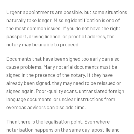
Urgent appointments are possible, but some situations
naturally take longer. Missing identification is one of
the most common issues. If you do not have the right
passport, driving licence, or
proof of address
, the
notary may be unable to proceed.
Documents that have been signed too early can also
cause problems. Many notarial documents must be
signed in the presence of the notary. If they have
already been signed, they may need to be reissued or
signed again. Poor-quality scans, untranslated foreign
language documents, or unclear instructions from
overseas advisers can also add time.
Then there is the legalisation point. Even where
notarisation happens on the same day, apostille and