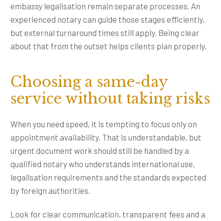
embassy legalisation remain separate processes. An
experienced notary can guide those stages efficiently,
but external turnaround times still apply. Being clear
about that from the outset helps clients plan properly.
Choosing a same-day
service without taking risks
When you need speed, it is tempting to focus only on
appointment availability. That is understandable, but
urgent document work should still be handled by a
qualified notary who understands international use,
legalisation requirements and the standards expected
by foreign authorities.
Look for clear communication, transparent fees and a