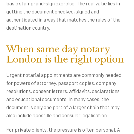
basic stamp-and-sign exercise. The real value lies in
getting the document checked, signed and
authenticated in a way that matches the rules of the
destination country.
When same day notary
London is the right option
Urgent notarial appointments are commonly needed
for powers of attorney, passport copies, company
resolutions, consent letters, affidavits, declarations
and educational documents. In many cases, the
document is only one part of a larger chain that may
also include
apostille and consular legalisation
.
For private clients, the pressure is often personal. A