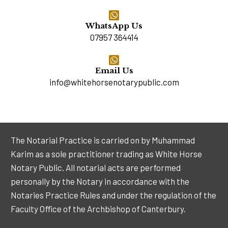
WhatsApp Us
07957 364414
Email Us
info@whitehorsenotarypublic.com
The Notarial Practice is carried on by Muhammad
Karim as a sole practitioner trading as White Horse
Notary Public. All notarial acts are performed
personally by the Notary in accordance with the
Notaries Practice Rules and under the regulation of the
Faculty Office of the Archbishop of Canterbury.