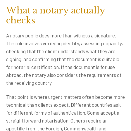
What a notary actually
checks
A notary public does more than witness a signature.
The role involves verifying identity, assessing capacity,
checking that the client understands what they are
signing, and confirming that the document is suitable
for notarial certification. If the document is for use
abroad, the notary also considers the requirements of
the receiving country.
That point is where urgent matters often become more
technical than clients expect. Different countries ask
for different forms of authentication. Some accept a
straightforward notarisation. Others require an
apostille from the Foreign, Commonwealth and