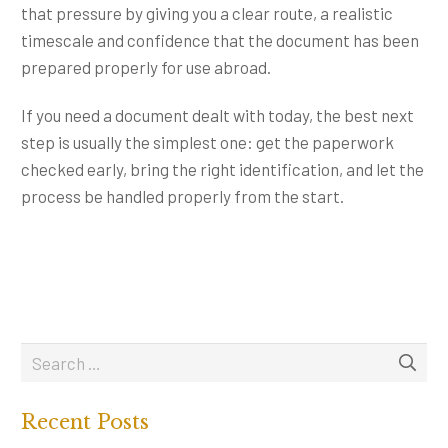
that pressure by giving you a clear route, a realistic
timescale and confidence that the document has been
prepared properly for use abroad.
If you need a document dealt with today, the best next
step is usually the simplest one: get the paperwork
checked early, bring the right identification, and let the
process be handled properly from the start.
Recent Posts