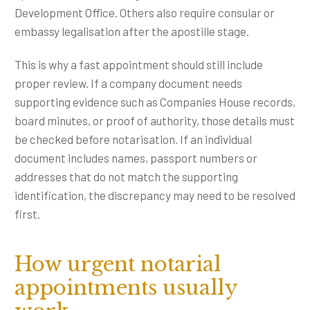
Development Office. Others also require consular or
embassy legalisation after the apostille stage.
This is why a fast appointment should still include
proper review. If a company document needs
supporting evidence such as Companies House records,
board minutes, or proof of authority, those details must
be checked before notarisation. If an individual
document includes names, passport numbers or
addresses that do not match the supporting
identification, the discrepancy may need to be resolved
first.
How urgent notarial
appointments usually