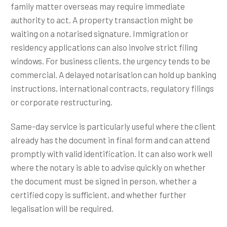
family matter overseas may require immediate
authority to act. A property transaction might be
waiting on a notarised signature. Immigration or
residency applications can also involve strict filing
windows. For business clients, the urgency tends to be
commercial. A delayed notarisation can hold up banking
instructions, international contracts, regulatory filings
or corporate restructuring.
Same-day service is particularly useful where the client
already has the document in final form and can attend
promptly with valid identification. It can also work well
where the notary is able to advise quickly on whether
the document must be signed in person, whether a
certified copy is sufficient, and whether further
legalisation will be required.