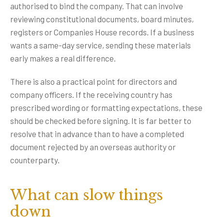
authorised to bind the company. That can involve
reviewing constitutional documents, board minutes,
registers or Companies House records. If a business
wants a same-day service, sending these materials
early makes a real difference.
There is also a practical point for directors and
company officers. If the receiving country has
prescribed wording or formatting expectations, these
should be checked before signing. It is far better to
resolve that in advance than to have a completed
document rejected by an overseas authority or
counterparty.
What can slow things
down