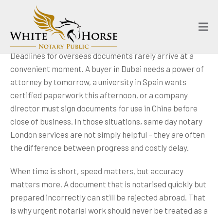
Deadlines for overseas documents rarely arrive at a
convenient moment. A buyer in Dubai needs a power of
attorney by tomorrow, a university in Spain wants
certified paperwork this afternoon, or a company
director must sign documents for use in China before
close of business. In those situations, same day notary
London services are not simply helpful – they are often
the difference between progress and costly delay.
When time is short, speed matters, but accuracy
matters more. A document that is notarised quickly but
prepared incorrectly can still be rejected abroad. That
is why urgent notarial work should never be treated as a