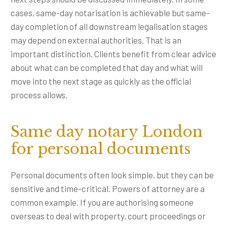
cases, same-day notarisation is achievable but same-
day completion of all downstream legalisation stages
may depend on external authorities. That is an
important distinction. Clients benefit from clear advice
about what can be completed that day and what will
move into the next stage as quickly as the official
process allows.
Same day notary London
for personal documents
Personal documents often look simple, but they can be
sensitive and time-critical. Powers of attorney are a
common example. If you are authorising someone
overseas to deal with property, court proceedings or