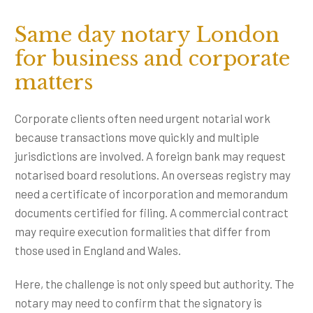
Same day notary London
for business and corporate
matters
Corporate clients often need urgent notarial work
because transactions move quickly and multiple
jurisdictions are involved. A foreign bank may request
notarised board resolutions. An overseas registry may
need a certificate of incorporation and memorandum
documents certified for filing. A commercial contract
may require execution formalities that differ from
those used in England and Wales.
Here, the challenge is not only speed but authority. The
notary may need to confirm that the signatory is