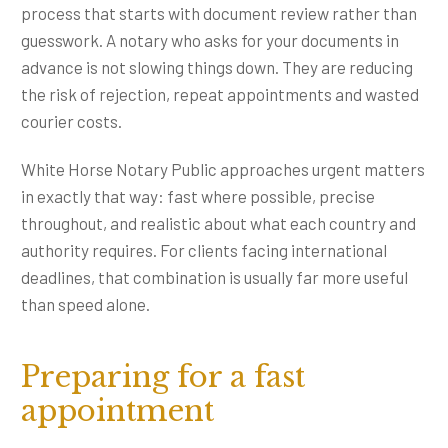
process that starts with document review rather than
guesswork. A notary who asks for your documents in
advance is not slowing things down. They are reducing
the risk of rejection, repeat appointments and wasted
courier costs.
White Horse Notary Public approaches urgent matters
in exactly that way: fast where possible, precise
throughout, and realistic about what each country and
authority requires. For clients facing international
deadlines, that combination is usually far more useful
than speed alone.
Preparing for a fast
appointment