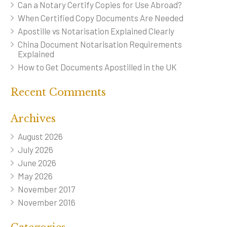
Can a Notary Certify Copies for Use Abroad?
When Certified Copy Documents Are Needed
Apostille vs Notarisation Explained Clearly
China Document Notarisation Requirements
Explained
How to Get Documents Apostilled in the UK
Recent Comments
Archives
August 2026
July 2026
June 2026
May 2026
November 2017
November 2016