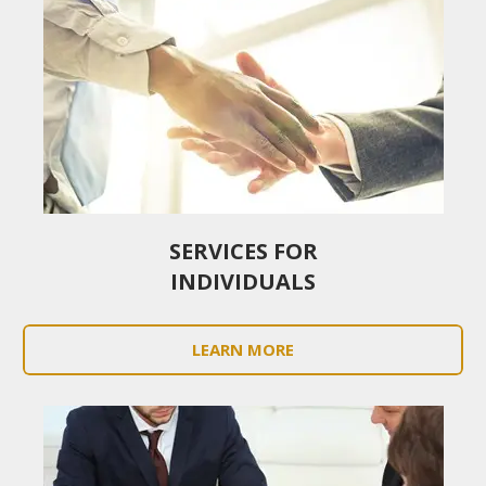
SERVICES FOR
INDIVIDUALS
LEARN MORE