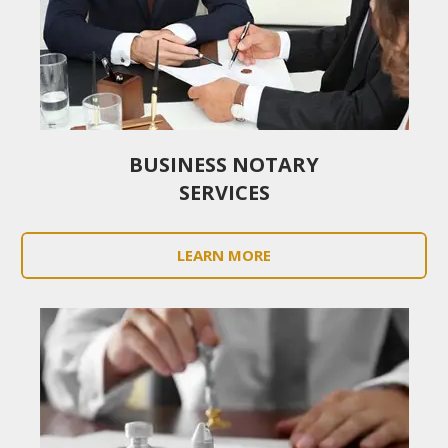
BUSINESS NOTARY
SERVICES
LEARN MORE