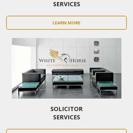
SERVICES
LEARN MORE
SOLICITOR
SERVICES