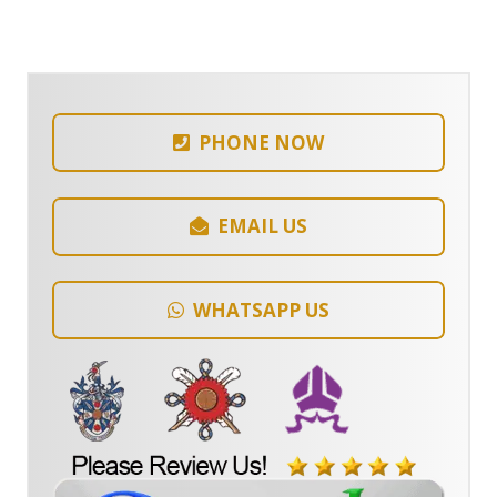
PHONE NOW
EMAIL US
WHATSAPP US