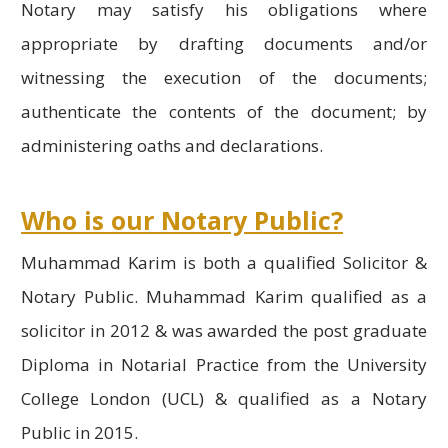
Notary may satisfy his obligations where
appropriate by drafting documents and/or
witnessing the execution of the documents;
authenticate the contents of the document; by
administering oaths and declarations.
Who is our Notary Public?
Muhammad Karim is both a qualified Solicitor &
Notary Public. Muhammad Karim qualified as a
solicitor in 2012 & was awarded the post graduate
Diploma in Notarial Practice from the University
College London (UCL) & qualified as a Notary
Public in 2015.