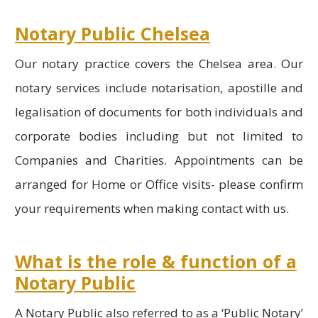
Notary Public Chelsea
Our notary practice covers the Chelsea area. Our
notary services include notarisation, apostille and
legalisation of documents for both individuals and
corporate bodies including but not limited to
Companies and Charities. Appointments can be
arranged for Home or Office visits- please confirm
your requirements when making contact with us.
What is the role & function of a
Notary Public
A Notary Public also referred to as a ‘Public Notary’