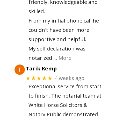
friendly, knowledgeable and
skilled.
From my initial phone call he
couldn't have been more
supportive and helpful.
My self declaration was
notarized
… More
Tarik Kemp
4 weeks ago
★★★★★
Exceptional service from start
to finish. The notarial team at
White Horse Solicitors &
Notary Public demonstrated