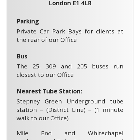
London E1 4LR
Parking
Private Car Park Bays for clients at
the rear of our Office
Bus
The 25, 309 and 205 buses run
closest to our Office
Nearest Tube Station:
Stepney Green Underground tube
station – (District Line) – (1 minute
walk to our Office)
Mile End and Whitechapel