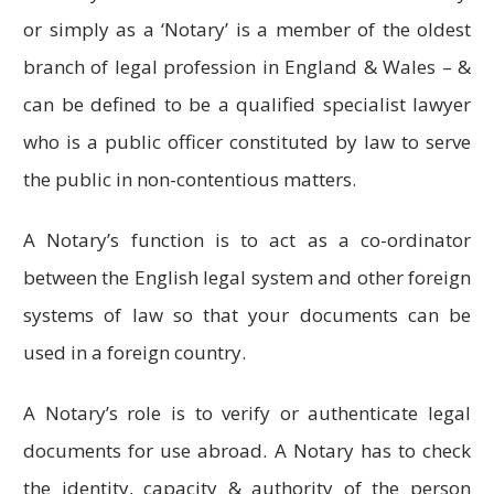
or simply as a ‘Notary’ is a member of the oldest
branch of legal profession in England & Wales – &
can be defined to be a qualified specialist lawyer
who is a public officer constituted by law to serve
the public in non-contentious matters.
A Notary’s function is to act as a co-ordinator
between the English legal system and other foreign
systems of law so that your documents can be
used in a foreign country.
A Notary’s role is to verify or authenticate legal
documents for use abroad. A Notary has to check
the identity, capacity & authority of the person