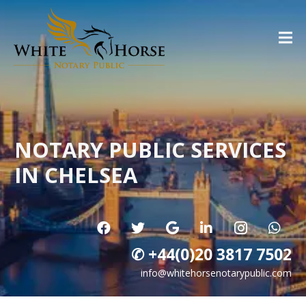
NOTARY PUBLIC SERVICES
IN CHELSEA
✆ +44(0)20 3817 7502
info@whitehorsenotarypublic.com