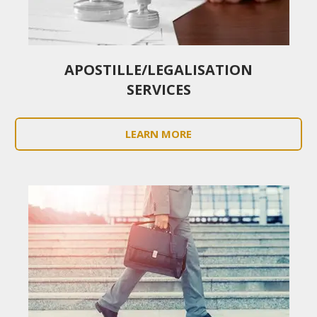
APOSTILLE/LEGALISATION
SERVICES
LEARN MORE