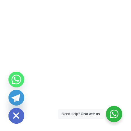
ide chaty
Need Help?
Chat with us