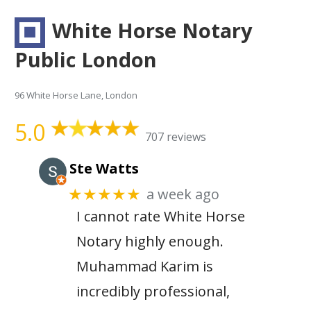
White Horse Notary
Public London
96 White Horse Lane, London
5.0
707 reviews
Ste Watts
a week ago
★★★★★
I cannot rate White Horse
Notary highly enough.
Muhammad Karim is
incredibly professional,