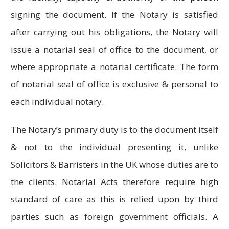
signing the document. If the Notary is satisfied
after carrying out his obligations, the Notary will
issue a notarial seal of office to the document, or
where appropriate a notarial certificate. The form
of notarial seal of office is exclusive & personal to
each individual notary.
The Notary’s primary duty is to the document itself
& not to the individual presenting it, unlike
Solicitors & Barristers in the UK whose duties are to
the clients. Notarial Acts therefore require high
standard of care as this is relied upon by third
parties such as foreign government officials. A