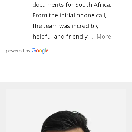
documents for South Africa.
From the initial phone call,
the team was incredibly
helpful and friendly.
… More