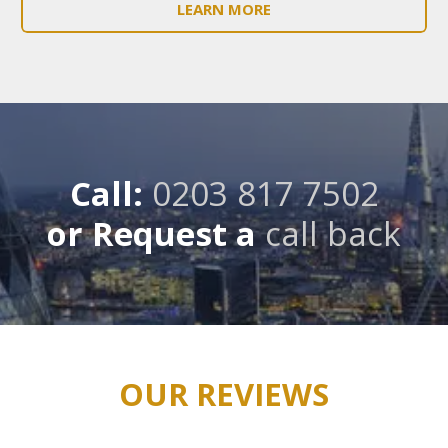
LEARN MORE
Call:
0203 817 7502
or Request a
call back
OUR REVIEWS