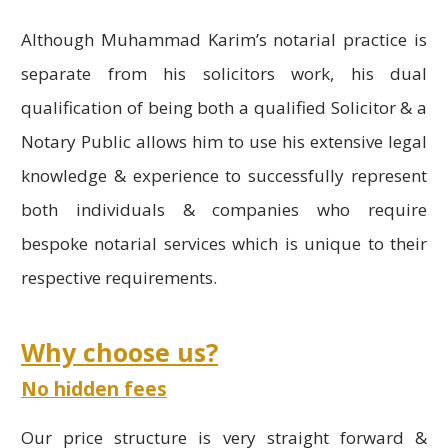
Although Muhammad Karim’s notarial practice is
separate from his solicitors work, his dual
qualification of being both a qualified Solicitor & a
Notary Public allows him to use his extensive legal
knowledge & experience to successfully represent
both individuals & companies who require
bespoke notarial services which is unique to their
respective requirements.
Why choose us?
No hidden fees
Our price structure is very straight forward &