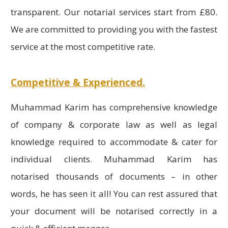
transparent. Our notarial services start from £80.
We are committed to providing you with the fastest
service at the most competitive rate.
Competitive & Experienced.
Muhammad Karim has comprehensive knowledge
of company & corporate law as well as legal
knowledge required to accommodate & cater for
individual clients. Muhammad Karim has
notarised thousands of documents – in other
words, he has seen it all! You can rest assured that
your document will be notarised correctly in a