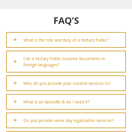
FAQ’S
What is the role and duty of a Notary Public?
Can a Notary Public notarise documents in
foreign languages?
Who do you provide your notarial services to?
What is an Apostille & do I need it?
Do you provide same day legalisation services?