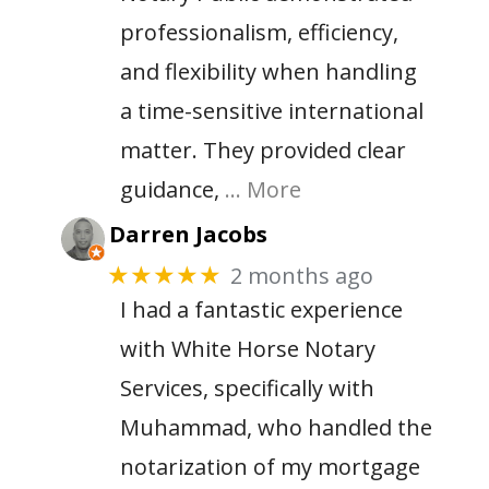
professionalism, efficiency,
and flexibility when handling
a time-sensitive international
matter. They provided clear
guidance,
… More
Darren Jacobs
2 months ago
★★★★★
I had a fantastic experience
with White Horse Notary
Services, specifically with
Muhammad, who handled the
notarization of my mortgage