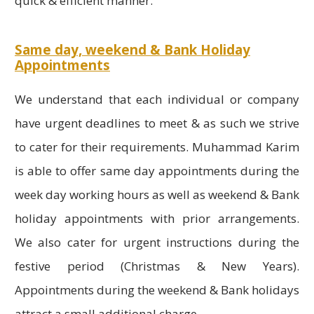
quick & efficient manner.
Same day, weekend & Bank Holiday
Appointments
We understand that each individual or company
have urgent deadlines to meet & as such we strive
to cater for their requirements. Muhammad Karim
is able to offer same day appointments during the
week day working hours as well as weekend & Bank
holiday appointments with prior arrangements.
We also cater for urgent instructions during the
festive period (Christmas & New Years).
Appointments during the weekend & Bank holidays
attract a small additional charge.