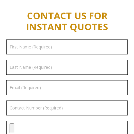
CONTACT US FOR
INSTANT QUOTES