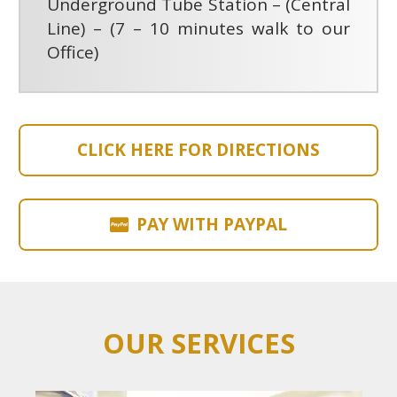
Underground Tube Station – (Central
Line) – (7 – 10 minutes walk to our
Office)
CLICK HERE FOR DIRECTIONS
PAY WITH PAYPAL
OUR SERVICES