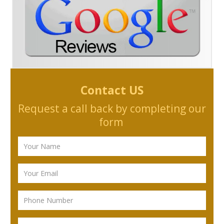
Contact US
Request a call back by completing our
form