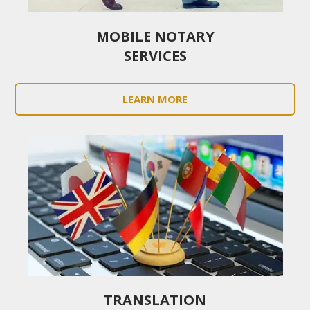
MOBILE NOTARY
SERVICES
LEARN MORE
TRANSLATION