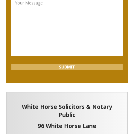
White Horse Solicitors & Notary
Public
96 White Horse Lane