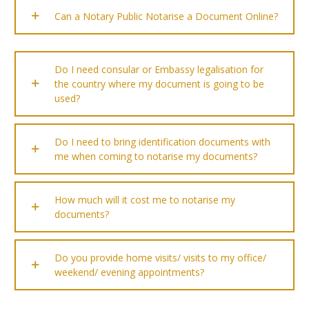
Can a Notary Public Notarise a Document Online?
Do I need consular or Embassy legalisation for
the country where my document is going to be
used?
Do I need to bring identification documents with
me when coming to notarise my documents?
How much will it cost me to notarise my
documents?
Do you provide home visits/ visits to my office/
weekend/ evening appointments?