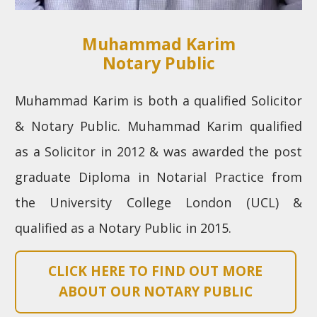
Muhammad Karim
Notary Public
Muhammad Karim is both a qualified Solicitor
& Notary Public. Muhammad Karim qualified
as a Solicitor in 2012 & was awarded the post
graduate Diploma in Notarial Practice from
the University College London (UCL) &
qualified as a Notary Public in 2015.
CLICK HERE TO FIND OUT MORE
ABOUT OUR NOTARY PUBLIC