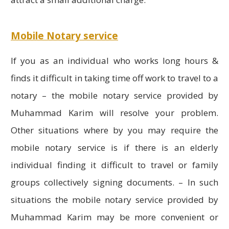
Mobile Notary service
If you as an individual who works long hours &
finds it difficult in taking time off work to travel to a
notary – the mobile notary service provided by
Muhammad Karim will resolve your problem.
Other situations where by you may require the
mobile notary service is if there is an elderly
individual finding it difficult to travel or family
groups collectively signing documents. – In such
situations the mobile notary service provided by
Muhammad Karim may be more convenient or