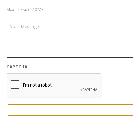
Max. file size: 10 MB.
CAPTCHA