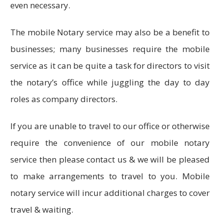
even necessary.
The mobile Notary service may also be a benefit to
businesses; many businesses require the mobile
service as it can be quite a task for directors to visit
the notary’s office while juggling the day to day
roles as company directors.
If you are unable to travel to our office or otherwise
require the convenience of our mobile notary
service then please contact us & we will be pleased
to make arrangements to travel to you. Mobile
notary service will incur additional charges to cover
travel & waiting.