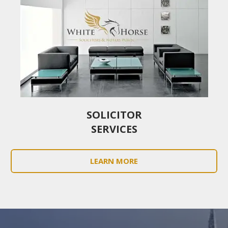
SOLICITOR
SERVICES
LEARN MORE