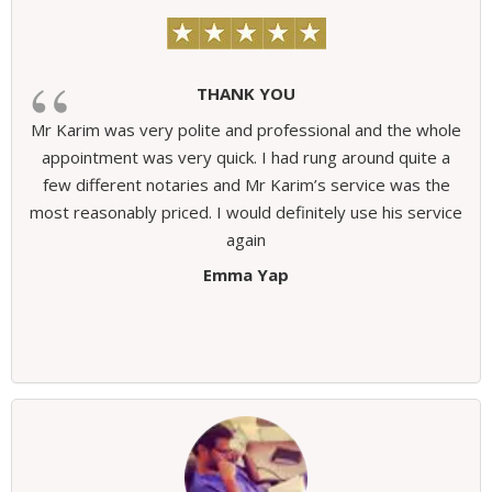
THANK YOU
Mr Karim was very polite and professional and the whole
appointment was very quick. I had rung around quite a
few different notaries and Mr Karim’s service was the
most reasonably priced. I would definitely use his service
again
Emma Yap