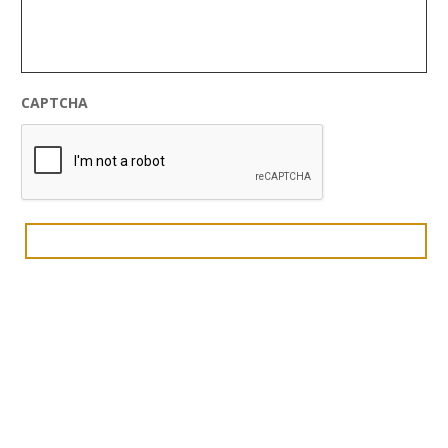
CAPTCHA