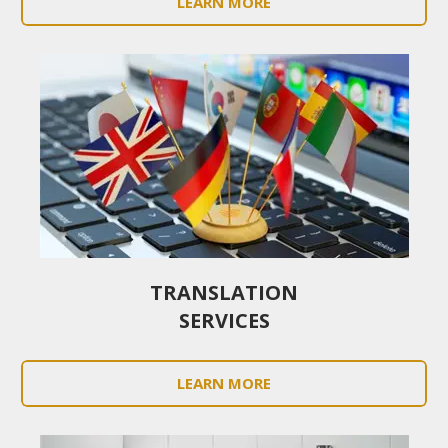
LEARN MORE
TRANSLATION
SERVICES
LEARN MORE