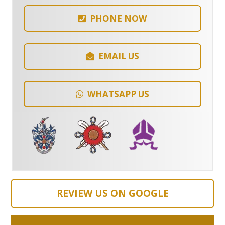
PHONE NOW
EMAIL US
WHATSAPP US
REVIEW US ON GOOGLE