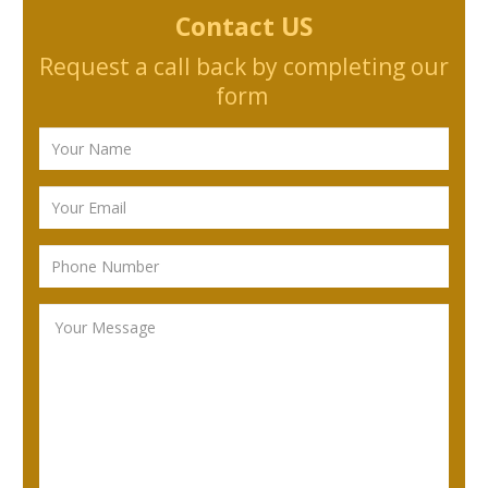
Contact US
Request a call back by completing our
form