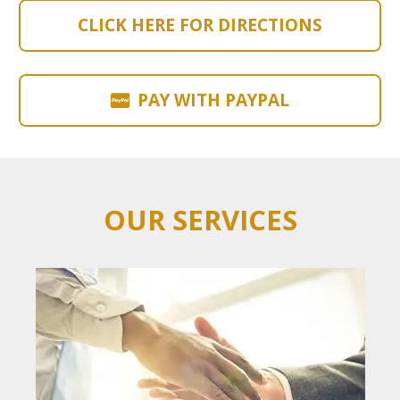
CLICK HERE FOR DIRECTIONS
PAY WITH PAYPAL
OUR SERVICES