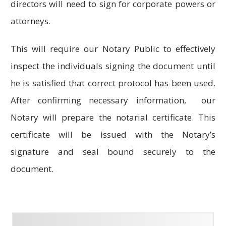
directors will need to sign for corporate powers or
attorneys.
This will require our Notary Public to effectively
inspect the individuals signing the document until
he is satisfied that correct protocol has been used.
After confirming necessary information, our
Notary will prepare the notarial certificate. This
certificate will be issued with the Notary’s
signature and seal bound securely to the
document.