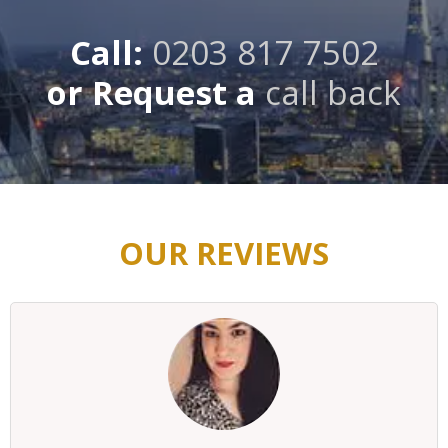
Call:
0203 817 7502
or Request a
call back
OUR REVIEWS