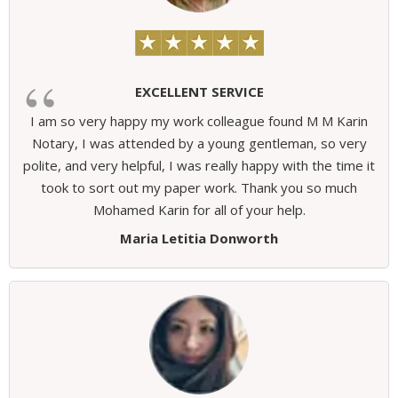
EXCELLENT SERVICE
I am so very happy my work colleague found M M Karin
Notary, I was attended by a young gentleman, so very
polite, and very helpful, I was really happy with the time it
took to sort out my paper work. Thank you so much
Mohamed Karin for all of your help.
Maria Letitia Donworth