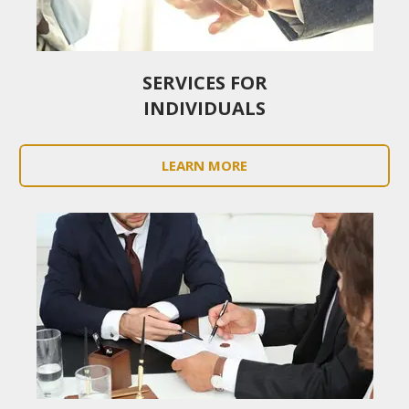
SERVICES FOR
INDIVIDUALS
LEARN MORE