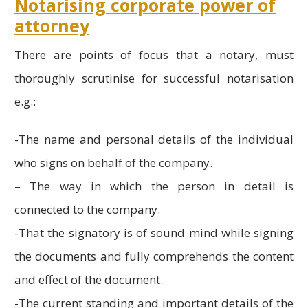
Notarising corporate power of
attorney
There are points of focus that a notary, must
thoroughly scrutinise for successful notarisation
e.g.:
-The name and personal details of the individual
who signs on behalf of the company.
– The way in which the person in detail is
connected to the company.
-That the signatory is of sound mind while signing
the documents and fully comprehends the content
and effect of the document.
-The current standing and important details of the