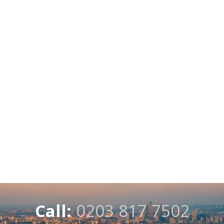
Call:
0203 817 7502