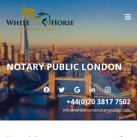
NOTARY PUBLIC LONDON
+44(0)20 3817 7502
info@whitehorsenotarypublic.com