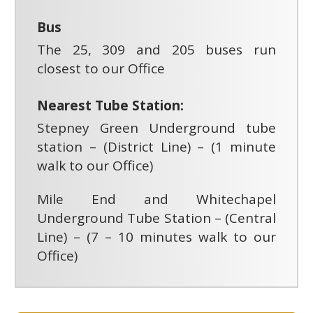
Bus
The 25, 309 and 205 buses run
closest to our Office
Nearest Tube Station:
Stepney Green Underground tube
station – (District Line) – (1 minute
walk to our Office)
Mile End and Whitechapel
Underground Tube Station – (Central
Line) – (7 – 10 minutes walk to our
Office)