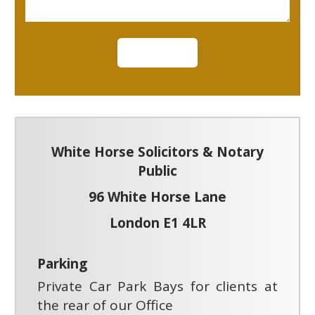
White Horse Solicitors & Notary
Public
96 White Horse Lane
London E1 4LR
Parking
Private Car Park Bays for clients at
the rear of our Office