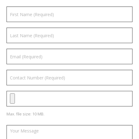
Max. file size: 10 MB.