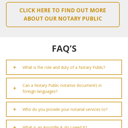
CLICK HERE TO FIND OUT MORE
ABOUT OUR NOTARY PUBLIC
FAQ’S
What is the role and duty of a Notary Public?
Can a Notary Public notarise documents in
foreign languages?
Who do you provide your notarial services to?
What is an Apostille & do I need it?