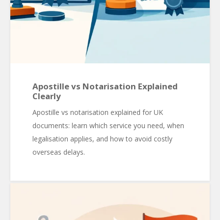
Apostille vs Notarisation Explained
Clearly
Apostille vs notarisation explained for UK
documents: learn which service you need, when
legalisation applies, and how to avoid costly
overseas delays.