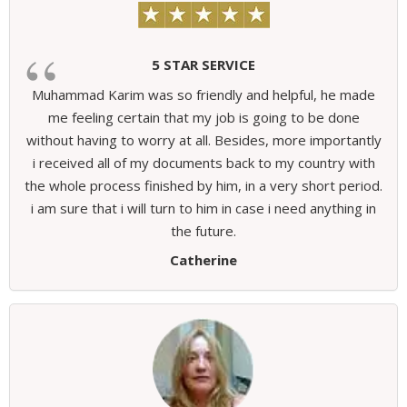
5 STAR SERVICE
Muhammad Karim was so friendly and helpful, he made
me feeling certain that my job is going to be done
without having to worry at all. Besides, more importantly
i received all of my documents back to my country with
the whole process finished by him, in a very short period.
i am sure that i will turn to him in case i need anything in
the future.
Catherine