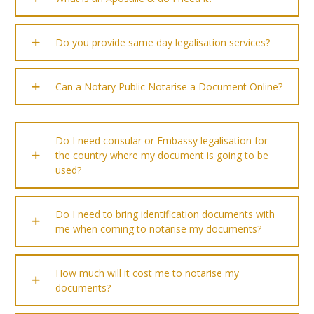
Do you provide same day legalisation services?
Can a Notary Public Notarise a Document Online?
Do I need consular or Embassy legalisation for
the country where my document is going to be
used?
Do I need to bring identification documents with
me when coming to notarise my documents?
How much will it cost me to notarise my
documents?