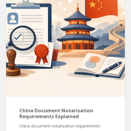
China Document Notarisation
Requirements Explained
China document notarisation requirements