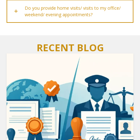
Do you provide home visits/ visits to my office/
weekend/ evening appointments?
RECENT BLOG