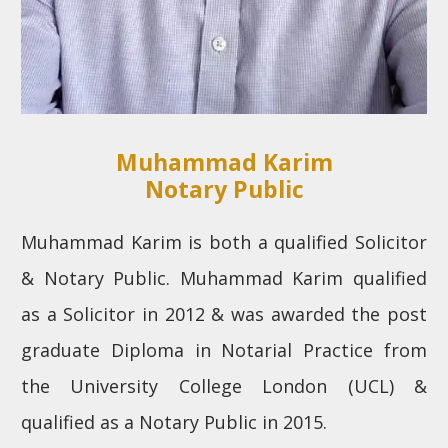
Muhammad Karim
Notary Public
Muhammad Karim is both a qualified Solicitor
& Notary Public. Muhammad Karim qualified
as a Solicitor in 2012 & was awarded the post
graduate Diploma in Notarial Practice from
the University College London (UCL) &
qualified as a Notary Public in 2015.