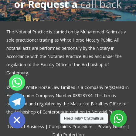
or Request a
call back
The Notarial Practice is carried on by Muhammad Karim as a
sole practitioner trading as White Horse Notary Public. All
notarial acts are performed personally by the Notary in
accordance with the Notaries Practice Rules and under the
regulation of the Faculty Office of the Archbishop of
Canterbury.
© 2026 – White Horse Law Limited is a Company registered in
England under Company Number 08823734. This firm is
authorised and regulated by the Master of Faculties Office of
ide chaty
the Archbishop of Canterbury in relation to Notarial Practice.
Need Help?
Chat with us
Terms of Business
|
Complaints Procedure
|
Privacy Notice
|
Data Protection