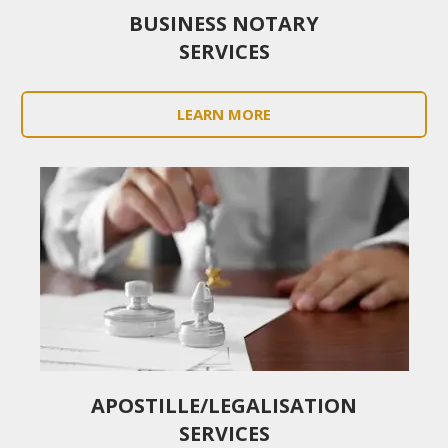
BUSINESS NOTARY
SERVICES
LEARN MORE
APOSTILLE/LEGALISATION
SERVICES