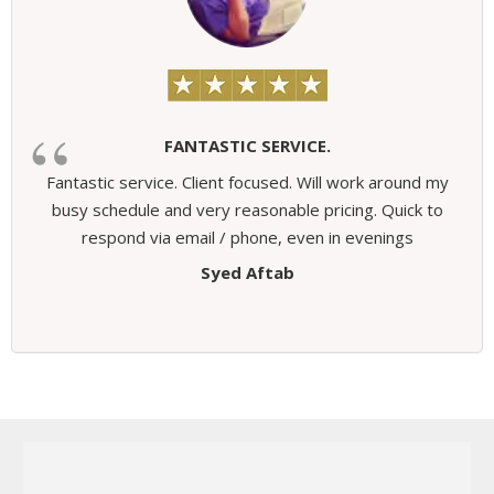
FANTASTIC SERVICE.
Fantastic service. Client focused. Will work around my
busy schedule and very reasonable pricing. Quick to
respond via email / phone, even in evenings
Syed Aftab