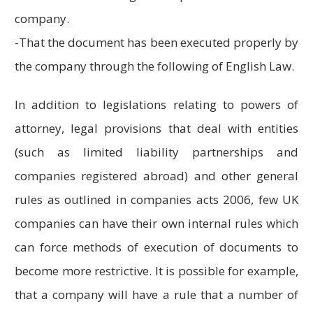
company.
-That the document has been executed properly by
the company through the following of English Law.
In addition to legislations relating to powers of
attorney, legal provisions that deal with entities
(such as limited liability partnerships and
companies registered abroad) and other general
rules as outlined in companies acts 2006, few UK
companies can have their own internal rules which
can force methods of execution of documents to
become more restrictive. It is possible for example,
that a company will have a rule that a number of