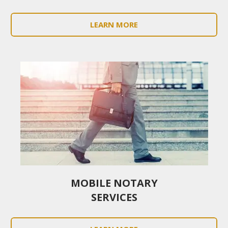
LEARN MORE
MOBILE NOTARY
SERVICES