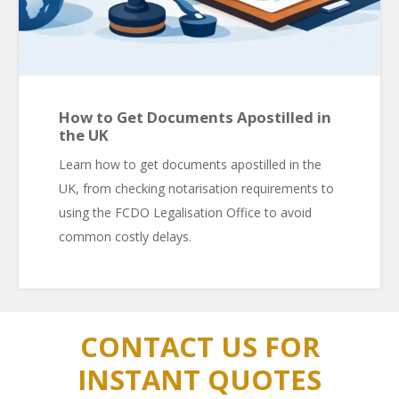
How to Get Documents Apostilled in
the UK
Learn how to get documents apostilled in the
UK, from checking notarisation requirements to
using the FCDO Legalisation Office to avoid
common costly delays.
CONTACT US FOR
INSTANT QUOTES