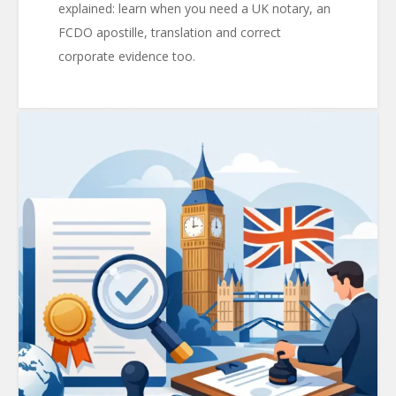
explained: learn when you need a UK notary, an
FCDO apostille, translation and correct
corporate evidence too.